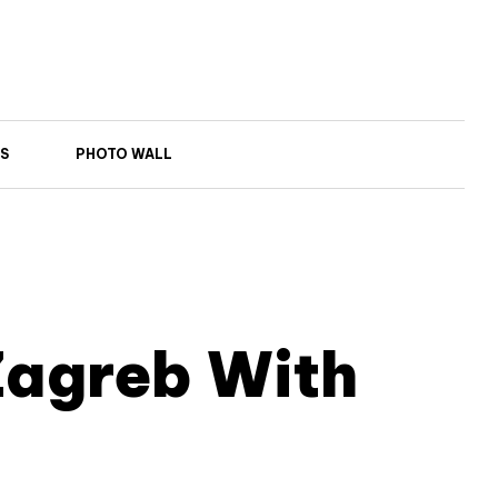
S
PHOTO WALL
Zagreb With