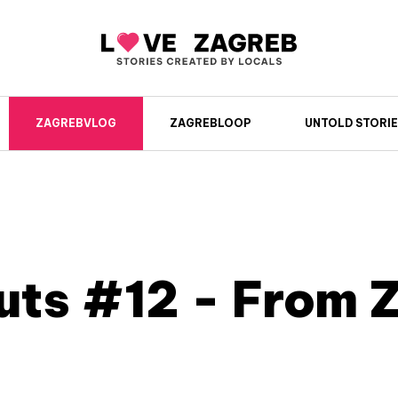
ZAGREBVLOG
ZAGREBLOOP
UNTOLD STORIE
uts #12 - From 