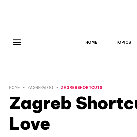
HOME
TOPICS
HOME
ZAGREBVLOG
ZAGREBSHORTCUTS
Zagreb Shortc
Love