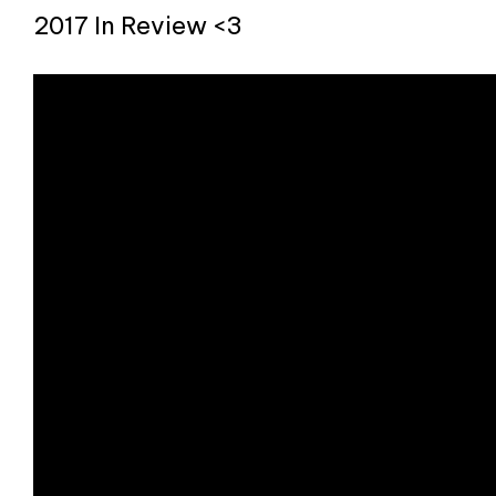
2017 In Review <3