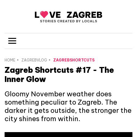
HOME
ZAGREBVLOG
ZAGREBSHORTCUTS
Zagreb Shortcuts #17 - The
Inner Glow
Gloomy November weather does
something peculiar to Zagreb. The
darker it gets outside, the stronger the
city shines from within.