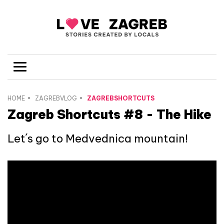
HOME
ZAGREBVLOG
ZAGREBSHORTCUTS
Zagreb Shortcuts #8 - The Hike
Let´s go to Medvednica mountain!