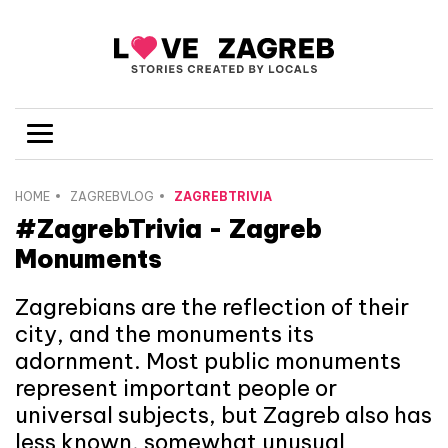
HOME
ZAGREBVLOG
ZAGREBTRIVIA
#ZagrebTrivia - Zagreb
Monuments
Zagrebians are the reflection of their
city, and the monuments its
adornment. Most public monuments
represent important people or
universal subjects, but Zagreb also has
less known, somewhat unusual