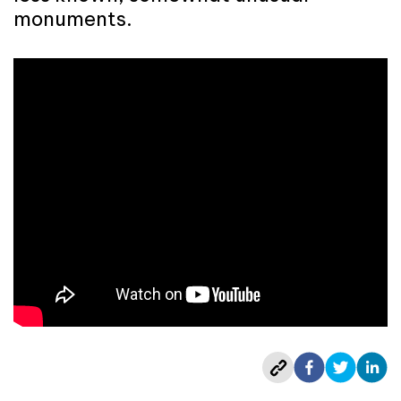
monuments.