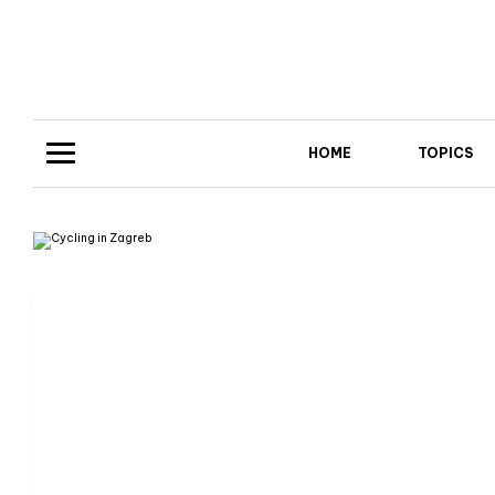
HOME
TOPICS