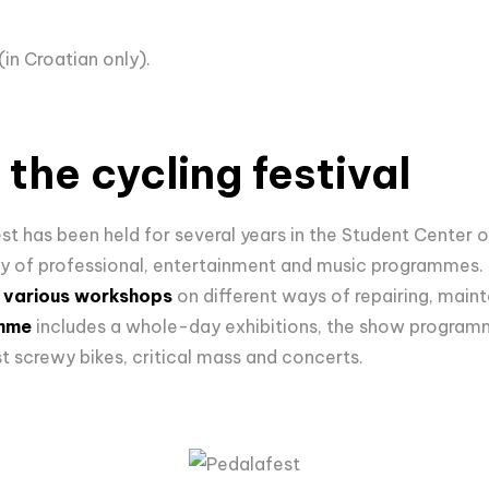
(in Croatian only).
the cycling festival
est has been held for several years in the Student Center 
iety of professional, entertainment and music programmes. 
n
various workshops
on different ways of repairing, maint
amme
includes a whole-day exhibitions, the show program
t screwy bikes, critical mass and concerts.