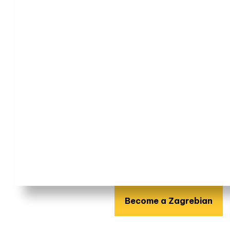
Become a Zagrebian