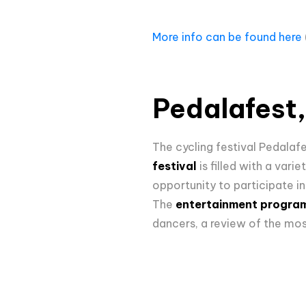
More info can be found here
Pedalafest, 
The cycling festival Pedalaf
festival
is filled with a var
opportunity to participate i
The
entertainment progr
dancers, a review of the mos