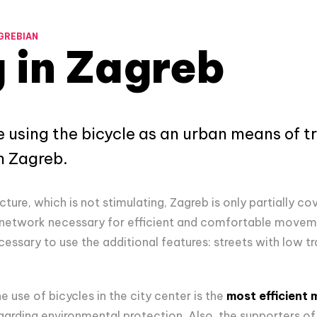
GREBIAN
 in Zagreb
 using the bicycle as an urban means of tr
n Zagreb.
cture, which is not stimulating, Zagreb is only partially co
network necessary for efficient and comfortable moveme
cessary to use the additional features: streets with low tra
e use of bicycles in the city center is the
most efficient
arding environmental protection. Also, the supporters of 