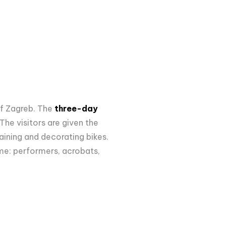
of Zagreb. The
three-day
The visitors are given the
aining and decorating bikes.
me: performers, acrobats,