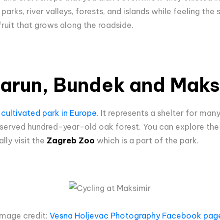
arks, river valleys, forests, and islands while feeling the 
 fruit that grows along the roadside.
Jarun, Bundek and Maks
 cultivated park in Europe
. It represents a shelter for man
eserved hundred-year-old oak forest. You can explore the
lly visit the
Zagreb Zoo
which is a part of the park.
Image credit:
Vesna Holjevac Photography Facebook pag