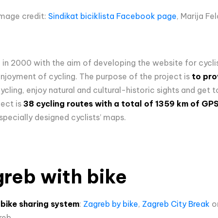
Image credit:
Sindikat biciklista Facebook page
, Marija Fe
d in 2000 with the aim of developing the website for cycli
enjoyment of cycling. The purpose of the project is
to pro
cling, enjoy natural and cultural-historic sights and get
ect is
38 cycling routes with a total of 1359 km of GP
specially designed cyclists’ maps.
reb with bike
h
bike sharing system
:
Zagreb by bike
,
Zagreb City Break
o
reb.