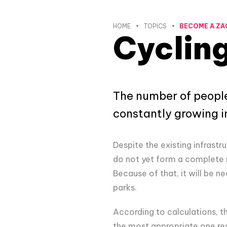
HOME
TOPICS
BECOME A ZA
Cycling
The number of people
constantly growing i
Despite the existing infrastru
do not yet form a complete 
Because of that, it will be ne
parks.
According to calculations, th
the most appropriate one reg