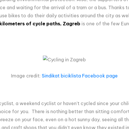
ce and waiting for the arrival of a tram or a bus.
Thanks to
e bikes to do their daily activities around the city as wel
ilometers of cycle paths, Zagreb
is one of the few Eur
Image credit:
Sindikat biciklista Facebook page
yclist, a weekend cyclist or haven't cycled since your ch
oice for you. There is nothing better than sitting comfort
 breeze on your face, even on a hot sunny day, seeing all t
 and craft shops that you didn't even know they existed in