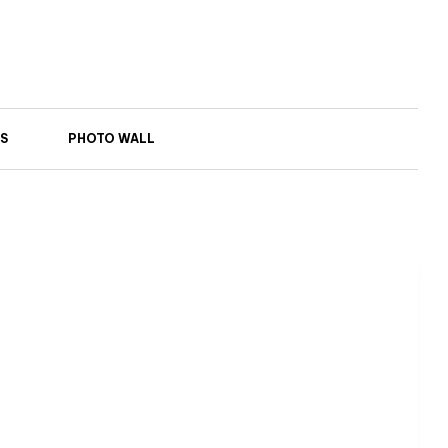
S
PHOTO WALL