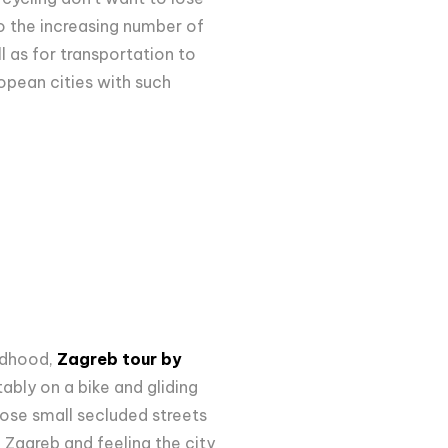
 the increasing number of
l as for transportation to
opean cities with such
ildhood,
Zagreb tour by
ably on a bike and gliding
hose small secluded streets
 Zagreb and feeling the city