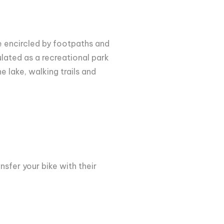
ke encircled by footpaths and
ulated as a recreational park
e lake, walking trails and
nsfer your bike with their