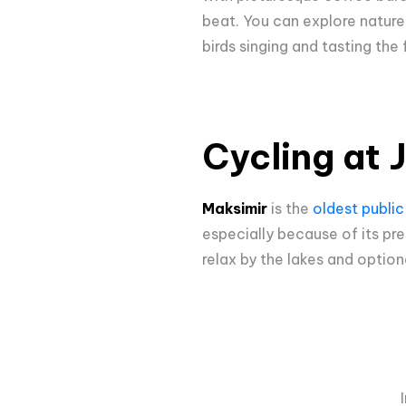
beat. You can explore nature p
birds singing and tasting the
Cycling at 
Maksimir
is the
oldest public
especially because of its pr
relax by the lakes and optiona