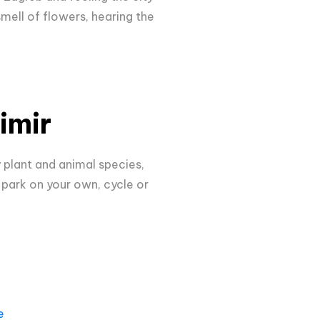
smell of flowers, hearing the
imir
y plant and animal species,
 park on your own, cycle or
e