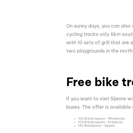
On sunny days, you can also 
cycling tracks only 6km sou
with 10 sets of grill that are
two playgrounds in the north
Free bike t
If you want to visit Sljeme wi
buses. The offer is available 
102 British square - Mihaljevac
103 British square - Kraljevac
140 Mihaljevac - Sljeme