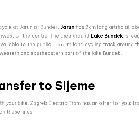
cycle at Jarun or Bundek.
Jarun
has 2km long artificial la
thwest of the centre. The area around
Lake Bundek
is reg
 available to the public, 1650 m long cycling track around th
western and southeastern part of the lake Bundek.
ransfer to Sljeme
th your bike, Zagreb Electric Tram has an offer for you: tra
on these lines: