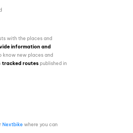
ld
sts with the places and
vide information and
 to know new places and
S tracked routes
published in
r
Nextbike
where
you can