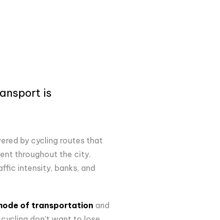
ansport is
vered by cycling routes that
nt throughout the city.
ffic intensity, banks, and
 mode of transportation
and
cycling don't want to lose