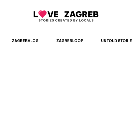
ZAGREBVLOG
ZAGREBLOOP
UNTOLD STORIE