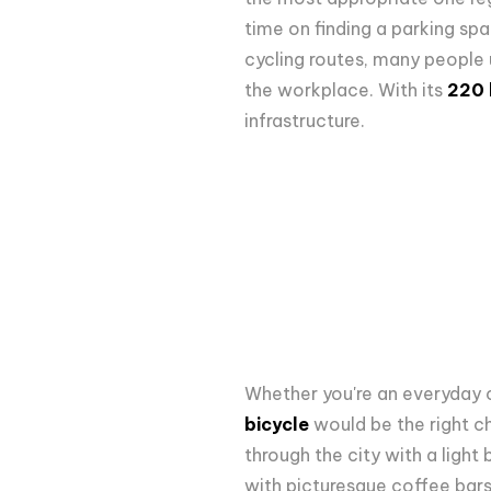
time on finding a parking spa
cycling routes,
many people us
the workplace. With its
220 k
infrastructure.
Whether you're an everyday c
bicycle
would be the right ch
through the city with a light
with picturesque coffee bars