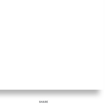
SHARE