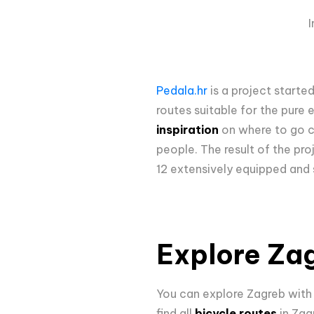
Pedala.hr
is a project starte
routes suitable for the pure 
inspiration
on where to go cy
people. The result of the proj
12 extensively equipped and 
Explore Zag
You can explore Zagreb wit
find all
bicycle routes
in Zag