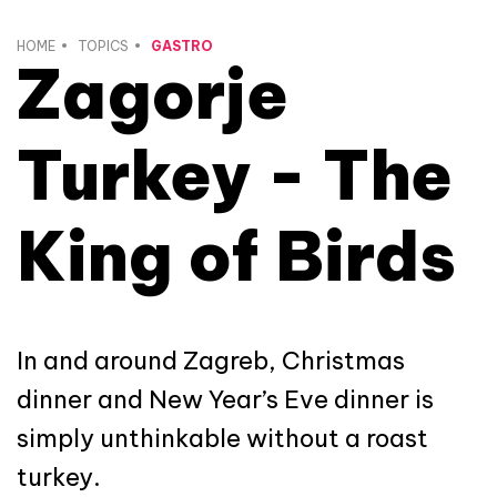
HOME
TOPICS
GASTRO
Zagorje
Turkey - The
King of Birds
In and around Zagreb, Christmas
dinner and New Year’s Eve dinner is
simply unthinkable without a roast
turkey.