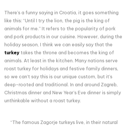
There's a funny saying in Croatia, it goes something
like this: “Until I try the lion, the pig is the king of
animals for me.” It refers to the popularity of pork
and pork products in our cuisine. However, during the
holiday season, I think we can easily say that the
turkey
takes the throne and becomes the king of
animals. At least in the kitchen. Many nations serve
roast turkey for holidays and festive family dinners,
so we can’t say this is our unique custom, but it’s
deep-rooted and traditional. In and around Zagreb,
Christmas dinner and New Year’s Eve dinner is simply
unthinkable without a roast turkey.
“The famous Zagorje turkeys live, in their natural