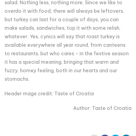
salad. Nothing less, nothing more. Since we like to
overdo it with food, there will always be leftovers,
but turkey can last for a couple of days, you can
make salads, sandwiches, top it with some relish,
whatever. Yes, cynics will say that roast turkey is
available everywhere all year round, from canteens
to restaurants, but who cares - in the festive season
it has a special meaning, bringing that warm and
fuzzy, homey feeling, both in our hearts and our
stomachs.
Header
mage credit: Taste
of Croatia
Author:
Taste
of Croatia