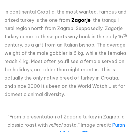
In continental Croatia, the most wanted, famous and
prized turkey is the one from
Zagorje
, the tranquil
rural region north from Zagreb. Supposedly, Zagorje
th
turkey came to these parts way back in the early 16
century, as a gift from an Italian bishop. The average
weight of the male gobbler is 6 kg, while the females
reach 4 kg. Most often you’ll see a female served on
for holidays, not older than eight months. This is
actually the only native breed of turkey in Croatia,
and since 2000 it’s been on the World Watch List for
domestic animal diversity.
“From a presentation of Zagorje turkey in Zagreb, a
classic roast with
mlinci
pasta.” Image credit:
Puran