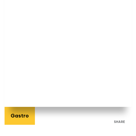
Gastro
SHARE