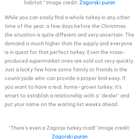
habitat.” Image credit:
Zagorski puran
While you can easily find a whole turkey in any other
time of the year, a few days before the Christmas
the situation is quite different and very uncertain. The
demand is much higher than the supply and everyone
is in quest for that perfect turkey. Even the mass-
produced supermarket ones are sold out very quickly.
Just a lucky few have some family or friends in the
countryside who can provide a proper bird easy. If
you want to have a real, home-grown turkey, it’s
smart to establish a relationship with a “dealer” and
put your name on the waiting list weeks ahead.
“There’s even a Zagorje turkey road!” Image credit:
Zagorski puran