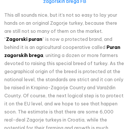
zagorskih brega FB
This all sounds nice, but it’s not so easy to lay your
hands on an original Zagorje turkey, because there
are still not so many of them on the market.
“
Zagorski puran
” is now a protected brand, and
behind it is an agricultural cooperative called
Puran
zagorskih brega
, uniting a dozen or more farmers
devoted to raising this special breed of turkey. As the
geographical origin of the breed is protected at the
national level, the standards are strict and it can only
be raised in Krapina-Zagorje County and Varaždin
County. Of course, the next logical step is to protect
it on the EU level, and we hope to see that happen
soon. The estimate is that there are some 6,000
real-deal Zagorje turkeys in Croatia, while the
potential for their farming and growth is much