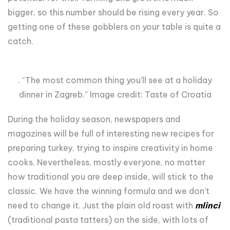
bigger, so this number should be rising every year. So
getting one of these gobblers on your table is quite a
catch.
. “The most common thing you’ll see at a holiday
dinner in Zagreb.” Image credit: Taste of Croatia
During the holiday season, newspapers and
magazines will be full of interesting new recipes for
preparing turkey, trying to inspire creativity in home
cooks. Nevertheless, mostly everyone, no matter
how traditional you are deep inside, will stick to the
classic. We have the winning formula and we don’t
need to change it. Just the plain old roast with
mlinci
(traditional pasta tatters) on the side, with lots of