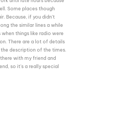
rk until late hours because
well. Some places though
. Because, if you didn't
ong the similar lines a while
 when things like radio were
on. There are a lot of details
 the description of the times.
t there with my friend and
nd, so it's a really special