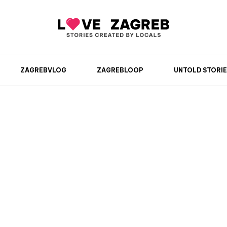
ZAGREBVLOG
ZAGREBLOOP
UNTOLD STORIE