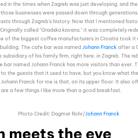
ed in the times when Zagreb was just developing, and th
f those businesses were passed down through generations
lasts through Zagreb's history. Now that I mentioned histo
. Originally called "Gradska kavana," it was completely r
 of the biggest coffee manufacturers in Croatia took it 
c building. The cafe bar was named
Johann Franck
after a 
ubsidiary of his family firm, right here, in Zagreb. The r
e bar named Johann Franck has more visitors than ever. The
 to the guests that it used to have, but you know what the
 Johann Franck for me is that, on its upper floor. It also o
 are a few things I like more than a good breakfast.
Photo Credit: Dagmar Rohr/
Johann Franck
n meets the eye