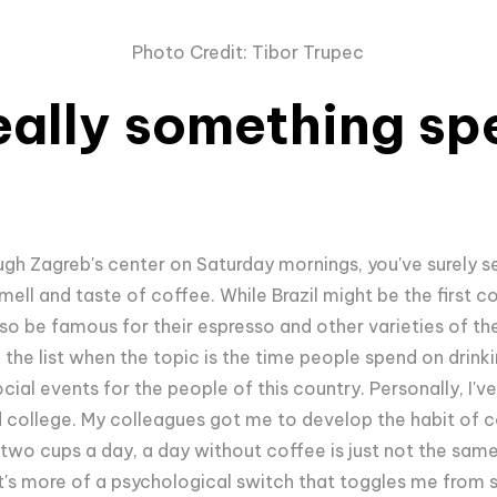
Photo Credit: Tibor Trupec
eally something spe
ugh Zagreb's center on Saturday mornings, you've surely s
mell and taste of coffee. While Brazil might be the first c
so be famous for their espresso and other varieties of the
n the list when the topic is the time people spend on drinki
cial events for the people of this country. Personally, I'v
rted college. My colleagues got me to develop the habit of c
two cups a day, a day without coffee is just not the same f
it's more of a psychological switch that toggles me from s