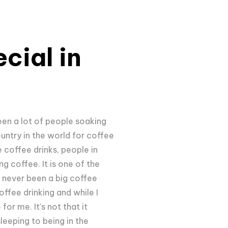
cial in
een a lot of people soaking
ountry in the world for coffee
 coffee drinks, people in
ng coffee. It is one of the
e never been a big coffee
offee drinking and while I
or me. It's not that it
leeping to being in the