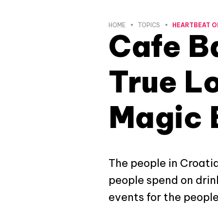
HOME
TOPICS
HEARTBEAT O
Cafe Ba
True Lo
Magic 
The people in Croatia 
people spend on drink
events for the people