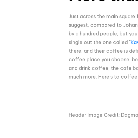
Just across the main square f
suggest, compared to Johann F
by a hundred people, but you
single out the one called "
Ka
there, and their coffee is de
coffee place you choose, be s
and drink coffee, the cafe ba
much more. Here's to coffee a
Header Image Credit: Dagma