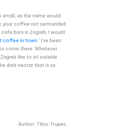
 so small, as the name would
nk your coffee not surrounded
 cafe bars in Zagreb, I would
t coffee in town
." I've been
nd to come there. Whatever
Zagreb like to sit outside
he dark nectar that is so
Author: Tibor Trupec