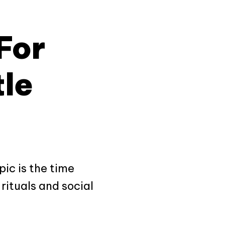
For
tle
pic is the time
rituals and social