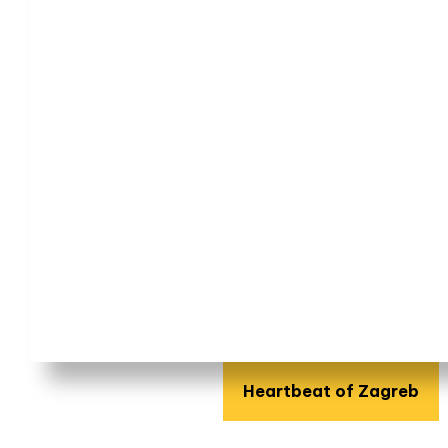
Heartbeat of Zagreb