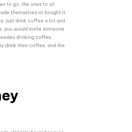
s to go, the ones to sit
 made themselves or bought it
e, just drink coffee a lot and
ee, you would invite someone
Besides drinking coffee,
 drink their coffee, and the
hey