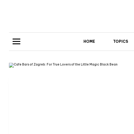
HOME
TOPICS