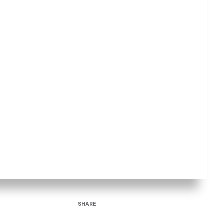
SHARE