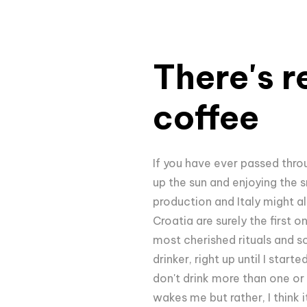
There's r
coffee
If you have ever passed thro
up the sun and enjoying the s
production and Italy might al
Croatia are surely the first o
most cherished rituals and so
drinker, right up until I sta
don't drink more than one or 
wakes me but rather, I think 