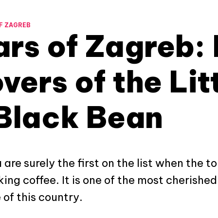
F ZAGREB
rs of Zagreb: 
vers of the Lit
Black Bean
are surely the first on the list when the to
ing coffee. It is one of the most cherished 
 of this country.