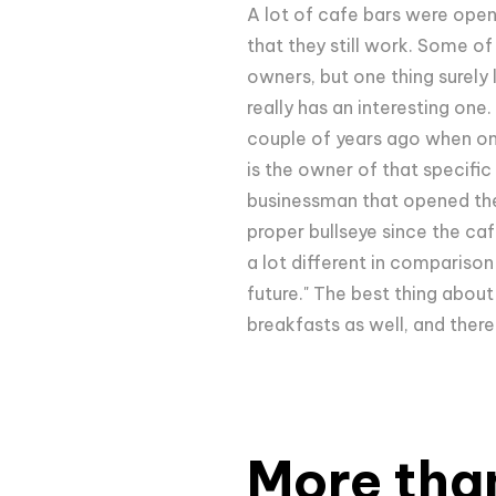
A lot of cafe bars were open
that they still work. Some o
owners, but one thing surely 
really has an interesting one
couple of years ago when one
is the owner of that specifi
businessman that opened the s
proper bullseye since the caf
a lot different in comparison
future." The best thing about
breakfasts as well, and there
More tha