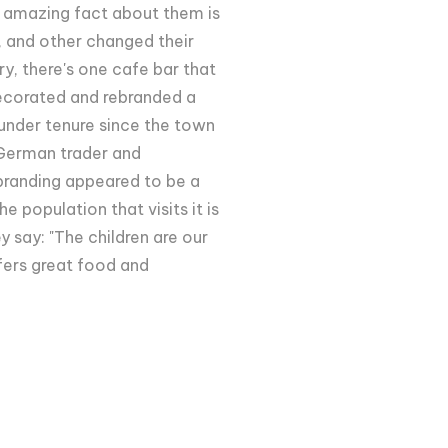
e amazing fact about them is
, and other changed their
ry, there's one cafe bar that
edecorated and rebranded a
under tenure since the town
German trader and
ebranding appeared to be a
 population that visits it is
y say: "The children are our
ffers great food and