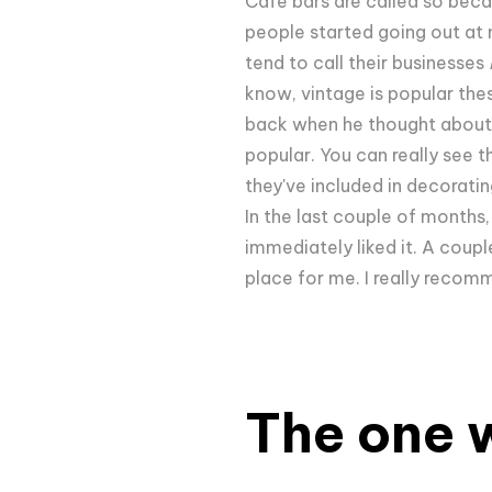
Cafe bars are called so bec
people started going out at 
tend to call their businesses
know, vintage is popular th
back when he thought about o
popular. You can really see t
they've included in decoratin
In the last couple of months,
immediately liked it. A couple
place for me. I really recom
The one w