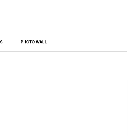
S
PHOTO WALL