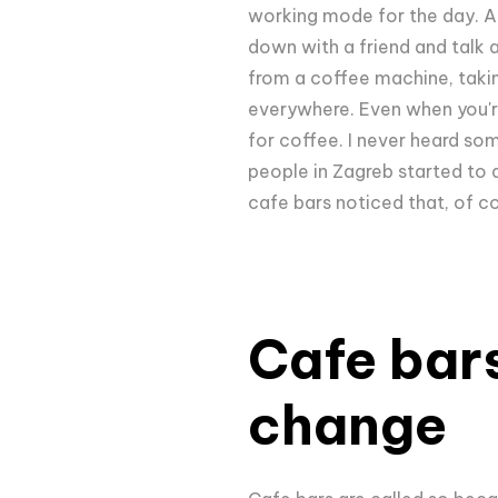
working mode for the day. Alt
down with a friend and talk 
from a coffee machine, taking
everywhere. Even when you're
for coffee. I never heard som
people in Zagreb started to 
cafe bars noticed that, of c
Cafe bars
change