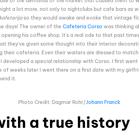
ause of the demands of the market that caused them to wo
night a lot more, not only to nightclubs but cafe bars as 
kafeterija
so they would awake and evoke that vintage flair
ese days! The owner of the
Cafeteria Corso
was thinking al
pening his coffee shop. It's a real ode to that past times
hat they've given some thought into their interior decorati
g their cafeteria. Even their waiters are dressed to match
 I developed a special relationship with Corso. I first wen
 of weeks later I went there on a first date with my girlfrie
mend it.
Photo Credit: Dagmar Rohr/
Johann Franck
ith a true history