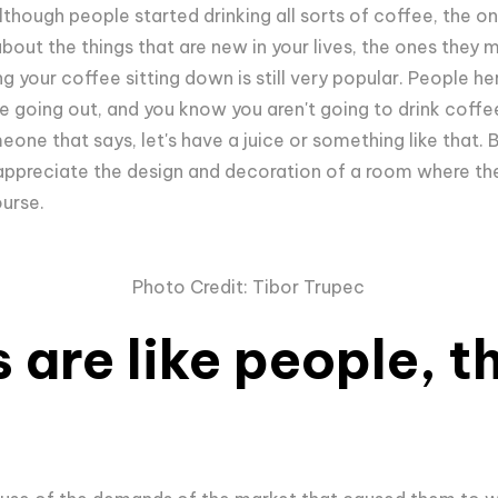
hough people started drinking all sorts of coffee, the one
about the things that are new in your lives, the ones they
 your coffee sitting down is still very popular. People her
 going out, and you know you aren't going to drink coff
eone that says, let's have a juice or something like that. 
appreciate the design and decoration of a room where they
ourse.
Photo Credit: Tibor Trupec
 are like people, t