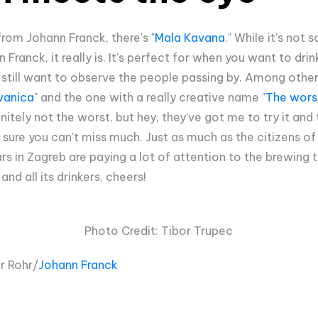
rom Johann Franck, there's "
Mala Kavana
." While it's not
ranck, it really is. It's perfect for when you want to dri
 still want to observe the people passing by. Among other
vanica
" and the one with a really creative name "
The wors
finitely not the worst, but hey, they've got me to try it a
ure you can't miss much. Just as much as the citizens of 
rs in Zagreb are paying a lot of attention to the brewing t
nd all its drinkers, cheers!
Photo Credit: Tibor Trupec
r Rohr/
Johann Franck