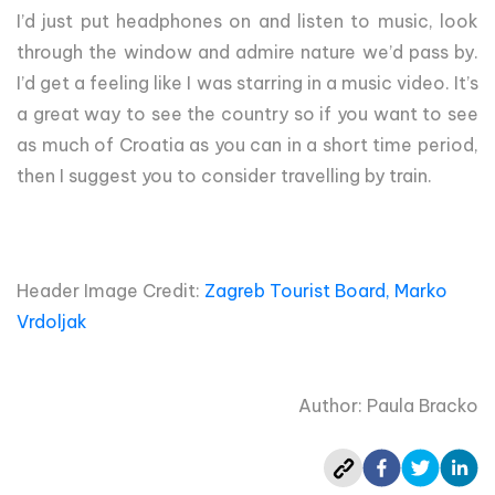
I’d just put headphones on and listen to music, look
through the window and admire nature we’d pass by.
I’d get a feeling like I was starring in a music video. It’s
a great way to see the country so if you want to see
as much of Croatia as you can in a short time period,
then I suggest you to consider travelling by train.
Header Image Credit:
Zagreb Tourist Board, Marko
Vrdoljak
Author: Paula Bracko