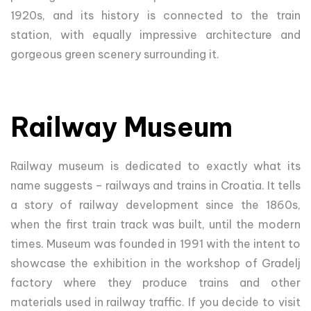
1920s, and its history is connected to the train
station, with equally impressive architecture and
gorgeous green scenery surrounding it.
Railway Museum
Railway museum is dedicated to exactly what its
name suggests – railways and trains in Croatia. It tells
a story of railway development since the 1860s,
when the first train track was built, until the modern
times. Museum was founded in 1991 with the intent to
showcase the exhibition in the workshop of Gradelj
factory where they produce trains and other
materials used in railway traffic. If you decide to visit