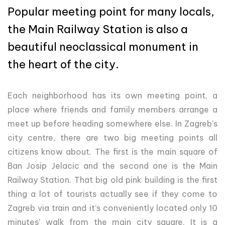
Popular meeting point for many locals,
the Main Railway Station is also a
beautiful neoclassical monument in
the heart of the city.
Each neighborhood has its own meeting point, a
place where friends and family members arrange a
meet up before heading somewhere else. In Zagreb’s
city centre, there are two big meeting points all
citizens know about. The first is the main square of
Ban Josip Jelacic and the second one is the Main
Railway Station. That big old pink building is the first
thing a lot of tourists actually see if they come to
Zagreb via train and it’s conveniently located only 10
minutes’ walk from the main city square. It is a