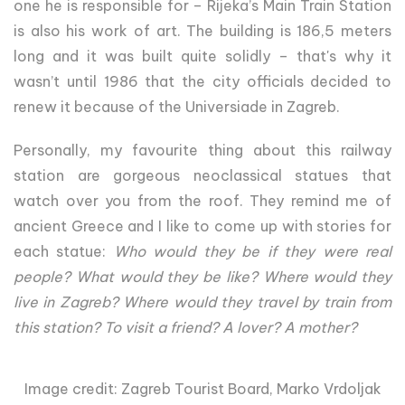
one he is responsible for – Rijeka’s Main Train Station
is also his work of art. The building is 186,5 meters
long and it was built quite solidly – that's why it
wasn’t until 1986 that the city officials decided to
renew it because of the Universiade in Zagreb.
Personally, my favourite thing about this railway
station are gorgeous neoclassical statues that
watch over you from the roof. They remind me of
ancient Greece and I like to come up with stories for
each statue:
Who would they be if they were real
people? What would they be like? Where would they
live in Zagreb? Where would they travel by train from
this station? To visit a friend? A lover? A mother?
Image credit: Zagreb Tourist Board, Marko Vrdoljak