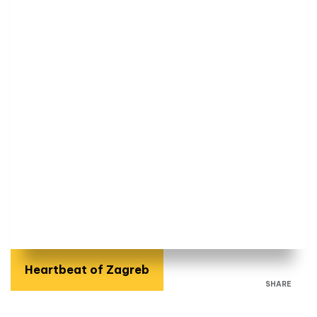
Heartbeat of Zagreb
SHARE