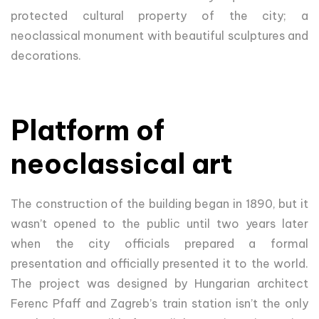
protected cultural property of the city; a
neoclassical monument with beautiful sculptures and
decorations.
Platform of
neoclassical art
The construction of the building began in 1890, but it
wasn’t opened to the public until two years later
when the city officials prepared a formal
presentation and officially presented it to the world.
The project was designed by Hungarian architect
Ferenc Pfaff and Zagreb’s train station isn’t the only