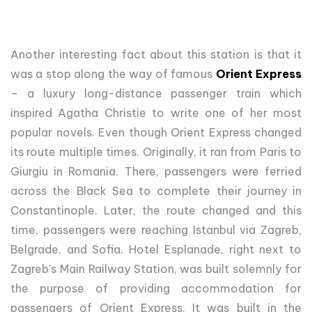
Another interesting fact about this station is that it
was a stop along the way of famous
Orient Express
– a luxury long-distance passenger train which
inspired Agatha Christie to write one of her most
popular novels. Even though Orient Express changed
its route multiple times. Originally, it ran from Paris to
Giurgiu in Romania. There, passengers were ferried
across the Black Sea to complete their journey in
Constantinople. Later, the route changed and this
time, passengers were reaching Istanbul via Zagreb,
Belgrade, and Sofia. Hotel Esplanade, right next to
Zagreb’s Main Railway Station, was built solemnly for
the purpose of providing accommodation for
passengers of Orient Express. It was built in the