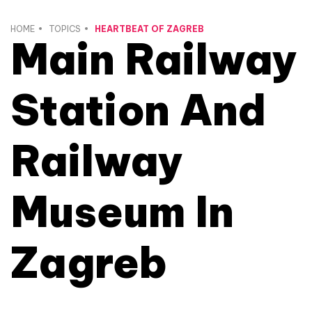
HOME
TOPICS
HEARTBEAT OF ZAGREB
Main Railway
Station And
Railway
Museum In
Zagreb