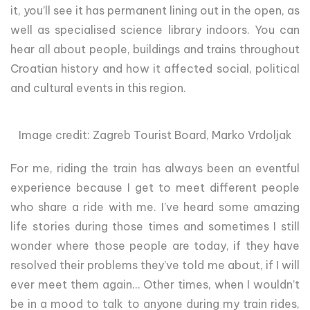
it, you’ll see it has permanent lining out in the open, as
well as specialised science library indoors. You can
hear all about people, buildings and trains throughout
Croatian history and how it affected social, political
and cultural events in this region.
Image credit: Zagreb Tourist Board, Marko Vrdoljak
For me, riding the train has always been an eventful
experience because I get to meet different people
who share a ride with me. I’ve heard some amazing
life stories during those times and sometimes I still
wonder where those people are today, if they have
resolved their problems they’ve told me about, if I will
ever meet them again… Other times, when I wouldn’t
be in a mood to talk to anyone during my train rides,