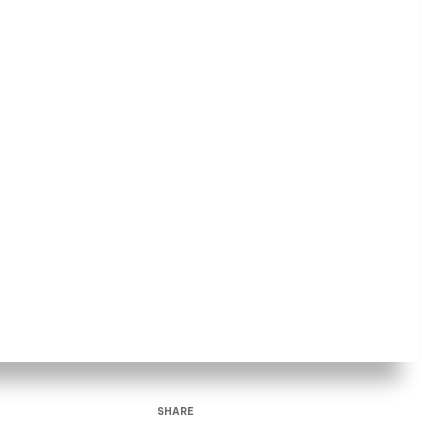
SHARE