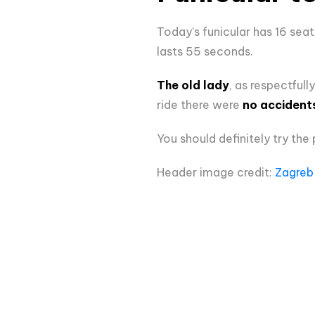
Today's funicular has 16 sea
lasts 55 seconds.
The old lady
, as respectfull
ride there were
no accident
You should definitely try the 
Header image credit:
Zagreb 