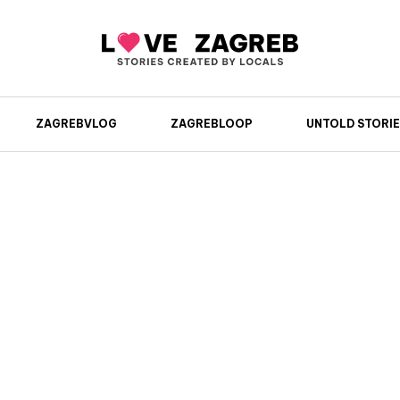
ZAGREBVLOG
ZAGREBLOOP
UNTOLD STORIE