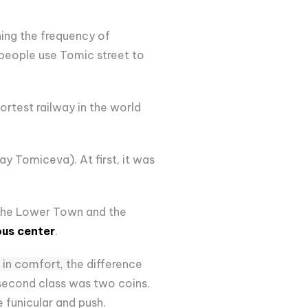
ing the frequency of
f people use Tomic street to
ortest railway in the world
ay Tomiceva). At first, it was
n the Lower Town and the
ous center
.
 in comfort, t
he difference
 second class was two coins.
 funicular and push.