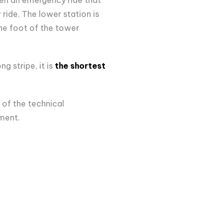
 ride. The lower station is
the foot of the tower
 stripe, it is
the shortest
 of the technical
ument.