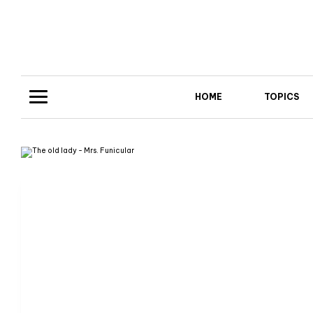
HOME
TOPICS