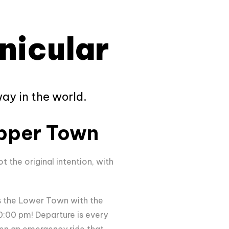
nicular
ay in the world.
pper Town
ot the original intention, with
ts the Lower Town with the
:00 pm! Departure is every
ven an emergency ride that