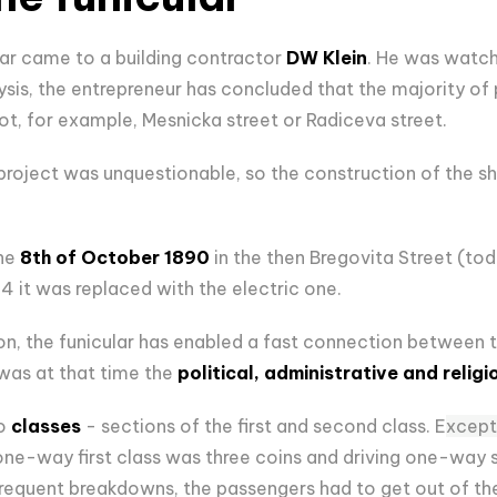
lar came to a building contractor
DW Klein
. He was watch
lysis, the entrepreneur has concluded that the majority o
t, for example, Mesnicka street or Radiceva street.
e project was unquestionable, so the construction of the sh
he
8th of October 1890
in the then Bregovita Street (tod
 it was replaced with the electric one.
tion, the funicular has enabled a fast connection betwee
was at that time the
political, administrative and religi
to
classes
- sections of the first and second class. E
xcept
a one-way first class was three coins and driving one-way
frequent breakdowns, the passengers had to get out of the