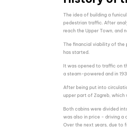
The idea of building a funicu
pedestrian traffic. After ana
reach the Upper Town, and no
The financial viability of th
has started.
It was opened to traffic on t
a steam-powered and in 1934
After being put into circula
upper part of Zagreb, which 
Both cabins were divided in
was also in price - driving 
Over the next years, due to 