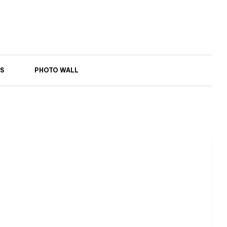
S
PHOTO WALL