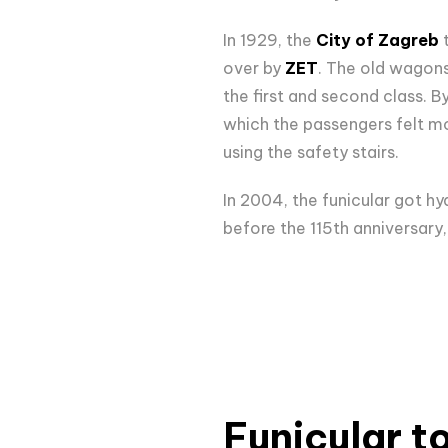
In 1929, the
City of Zagreb
t
over by
ZET
. The old wagons
the first and second class. B
which the passengers felt mo
using the safety stairs.
In 2004, the funicular got hyd
before the 115th anniversary
Funicular t