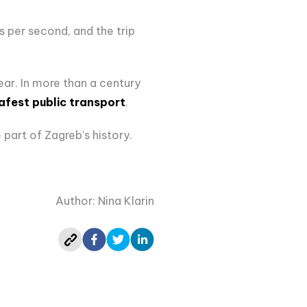
s per second, and the trip
year. In more than a century
afest public transport
.
 part of Zagreb's history.
Author: Nina Klarin