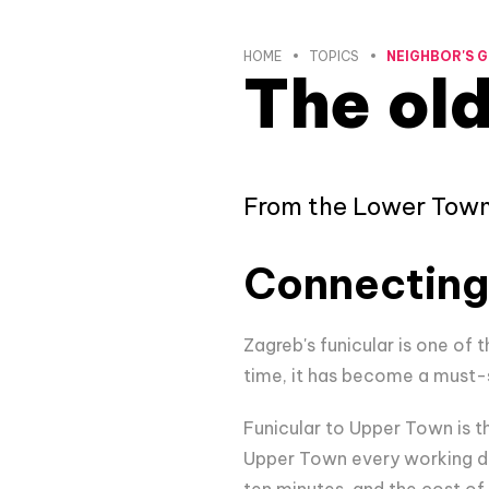
HOME
TOPICS
NEIGHBOR'S G
The old
From the Lower Town 
Connecting
Zagreb's funicular is one of
time, it has become a must-se
Funicular to Upper Town is t
Upper Town every working da
ten minutes, and the cost of