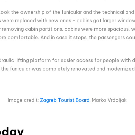
ook the ownership of the funicular and the technical and 
 were replaced with new ones - cabins got larger window
y removing cabin partitions, cabins were more spacious, wit
re comfortable. And in case it stops, the passengers cou
raulic lifting platform for easier access for people with di
, the funicular was completely renovated and modernized
Image credit:
Zagreb Tourist Board
, Marko Vrdoljak
oday