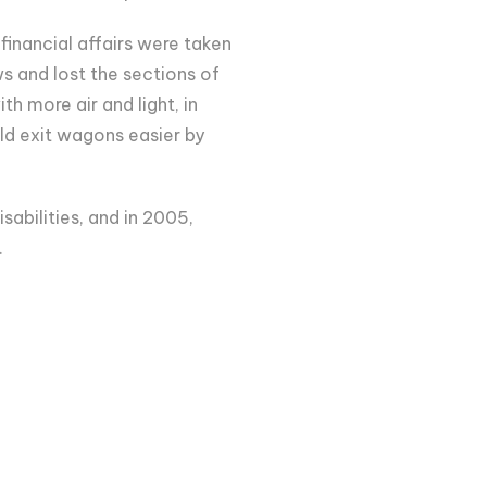
financial affairs were taken
s and lost the sections of
h more air and light, in
ld exit wagons easier by
sabilities, and in 2005,
.