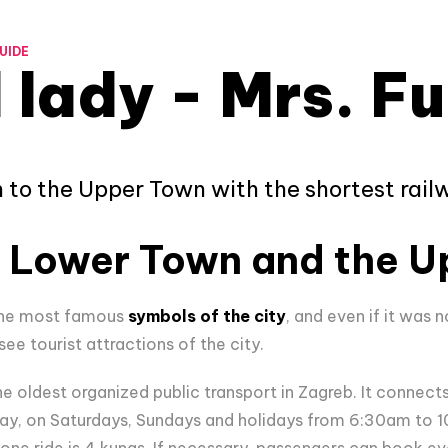
UIDE
 lady - Mrs. Fu
to the Upper Town with the shortest railw
 Lower Town and the U
 the most famous
symbols of the city
, and even if it was n
e tourist attractions of the city.
he oldest organized public transport in Zagreb. It connec
y, on Saturdays, Sundays and holidays from 6:30am to 10
 one ride is 4 kunas. If necessary, passengers can book e