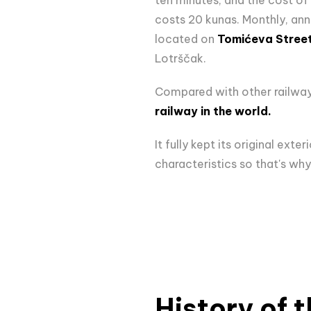
costs 20 kunas. Monthly, annu
located on
Tomićeva Stree
Lotrščak.
Compared with other railways 
railway in the world.
It fully kept its original ex
characteristics so that's why
History of t