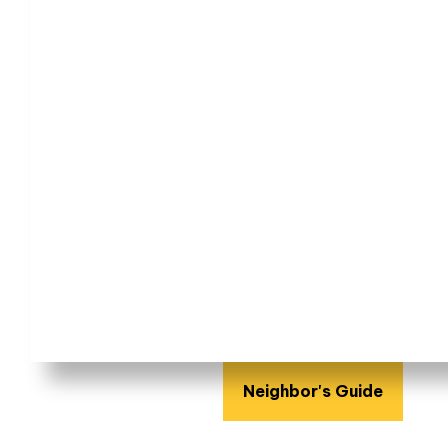
Neighbor's Guide