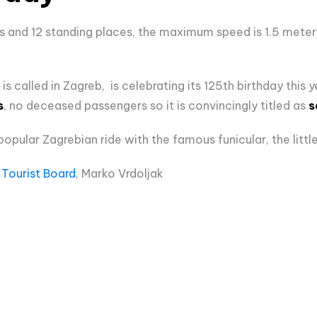
ts and 12 standing places, the maximum speed is 1.5 meter
y is called in Zagreb, is celebrating its 125th birthday this 
s
, no deceased passengers so it is convincingly titled as
s
popular Zagrebian ride with the famous funicular, the little
Tourist Board
, Marko Vrdoljak