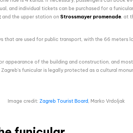
al, and individual tickets can be purchased for a funicular
t
and the upper station on
Strossmayer promenade
, at 
that are used for public transport, with the 66 meters long
terior appearance of the building and construction, and most
 Zagreb's funicular is legally protected as a cultural mon
Image credit:
Zagreb Tourist Board
, Marko Vrdoljak
he funicular