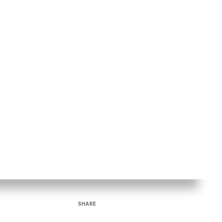
SHARE