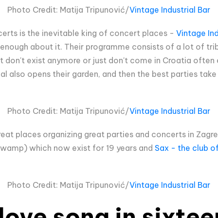
Photo Credit: Matija Tripunović/
Vintage Industrial Bar
erts is the inevitable king of concert places -
Vintage Ind
s enough about it. Their programme consists of a lot of tr
 don't exist anymore or just don't come in Croatia often e
l also opens their garden, and then the best parties take 
Photo Credit: Matija Tripunović/
Vintage Industrial Bar
reat places organizing great parties and concerts in Zagr
Swamp) which now exist for 19 years and
Sax - the club o
Photo Credit: Matija Tripunović/
Vintage Industrial Bar
 love song in sixte