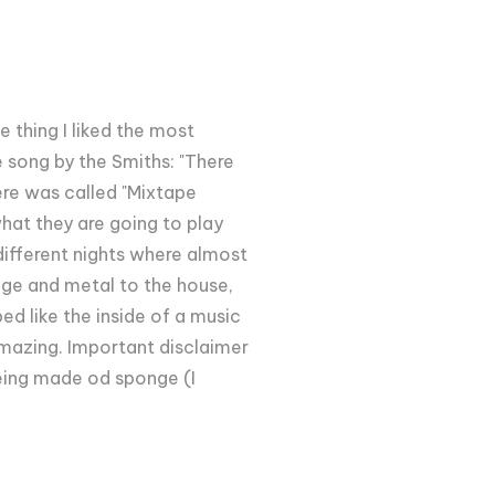
e thing I liked the most
 song by the Smiths: "There
here was called "Mixtape
what they are going to play
 different nights where almost
nge and metal to the house,
ed like the inside of a music
amazing. Important disclaimer
 being made od sponge (I