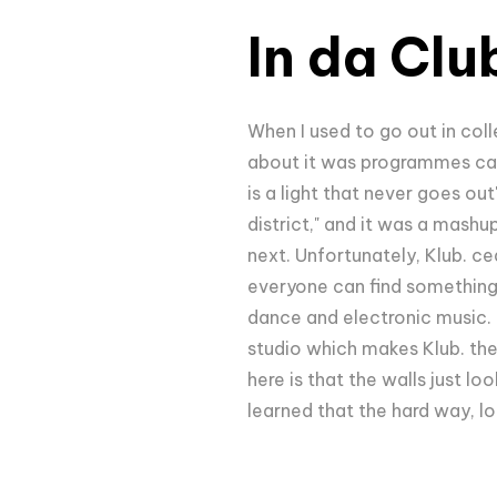
In da Clu
When I used to go out in coll
about it was programmes call
is a light that never goes ou
district," and it was a mashu
next. Unfortunately, Klub. ce
everyone can find something 
dance and electronic music. T
studio which makes Klub. the
here is that the walls just l
learned that the hard way, lo