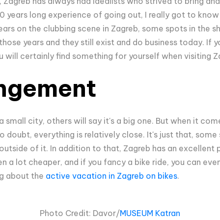
 Zagreb has always had idealists who strived to bring and
10 years long experience of going out, I really got to kno
ears on the clubbing scene in Zagreb, some spots in the sh
hose years and they still exist and do business today. If y
u will certainly find something for yourself when visiting 
ngement
a small city, others will say it's a big one. But when it co
o doubt, everything is relatively close. It's just that, some
utside of it. In addition to that, Zagreb has an excellent 
en a lot cheaper, and if you fancy a bike ride, you can even
og about the
active vacation in Zagreb on bikes
.
Photo Credit: Davor/
MUSEUM Katran