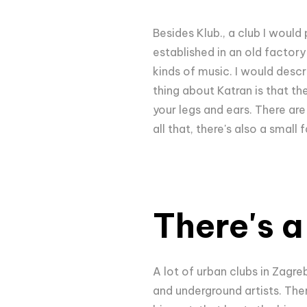
Besides Klub., a club I would 
established in an old factory 
kinds of music. I would descr
thing about Katran is that t
your legs and ears. There ar
all that, there's also a smal
There's 
A lot of urban clubs in Zagre
and underground artists. Ther