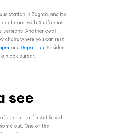
bus station in Zagreb, and it's
ance floors, with 4 different
ce versions. Another cool
ew chairs where you can rest
uper
and
Depo club
. Besides
h a black burger.
a see
 of concerts of established
e some out. One of the