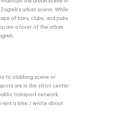
 maintain the urban scene in
w Zagreb's urban scene. While
ape of bars, clubs, and pubs
ou are a lover of the urban
Zagreb.
mes to clubbing scene or
 spots are in the strict center
public transport network,
 rent a bike. I wrote about