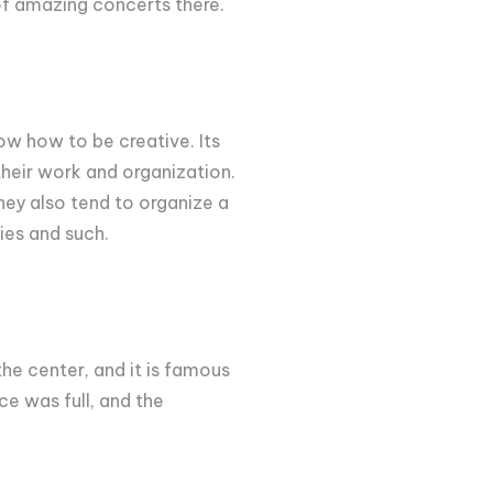
t of amazing concerts there.
now how to be creative. Its
their work and organization.
they also tend to organize a
ies and such.
the center, and it is famous
ce was full, and the