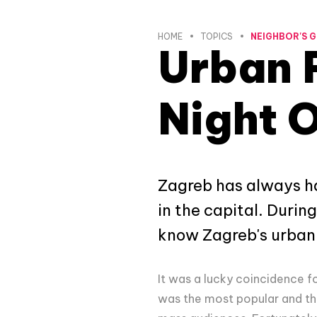
HOME
TOPICS
NEIGHBOR'S G
Urban 
Night 
Zagreb has always ha
in the capital. During
know Zagreb's urban
It was a lucky coincidence f
was the most popular and th