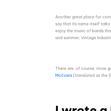
Another great place for conc
say that its name itself talk
enjoy the music of bands that
and summer, Vintage Industria
There are, of course, more g
Močvara
(translated as the 
I wrote a