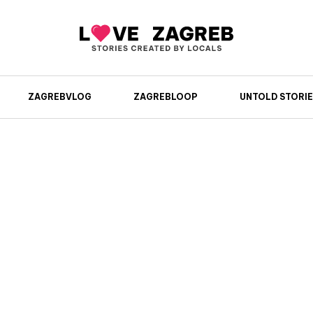
ZAGREBVLOG
ZAGREBLOOP
UNTOLD STORIE