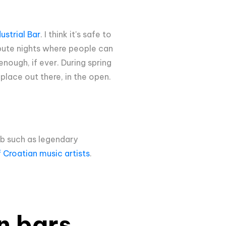
ustrial Bar
. I think it's safe to
ibute nights where people can
nough, if ever. During spring
place out there, in the open.
eb such as legendary
f Croatian music artists
.
en bars