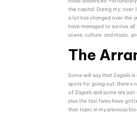
mass audiences. Fortunately,
the capital. During my, over 
a lot has changed over the y
have managed to survive all t
scene, culture, and music, yo
The Arra
Some will say that Zagreb is 
spots for going out, there's n
of Zagreb and some are just o
plus the taxi fares have gott
that topic in my previous bl