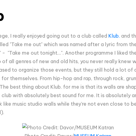
b
ege, I really enjoyed going out to a club called
Klub.
and th
ed "Take me out" which was named after a lyric from the
t" - "Take me out tonight...". Another programme I liked t
p of all genres of new and old hits, you never really knew 
ased to organize those events, but they still hold a lot of
for themselves. From hip-hop and rap, through rock, gru
he best thing about Klub. for me is that its walls are shap
 club with absolutely best sound for me. It is absolutely 
ook like music studio walls while they're not even close to
l).
Photo Credit: Davor/
MUSEUM Katran