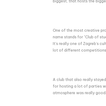
biggest, that hosts the bigge
One of the most creative p
name stands for "Club of stud
It's really one of Zagreb's c
lot of different competition
A club that also really stay
for hosting a lot of parties 
atmosphere was really good