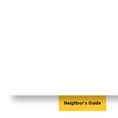
Neighbor's Guide