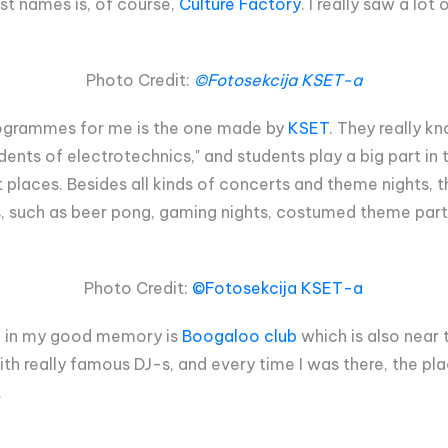
st names is, of course,
Culture Factory
. I really saw a lo
Photo Credit:
©Fotosekcija KSET-a
rogrammes for me is the one made by
KSET
. They really k
ents of electrotechnics," and students play a big part in 
ult places. Besides all kinds of concerts and theme nights, 
s, such as beer pong, gaming nights, costumed theme part
Photo Credit:
©Fotosekcija KSET-a
ed in my good memory is
Boogaloo club
which is also near 
with really famous DJ-s, and every time I was there, the pla
.