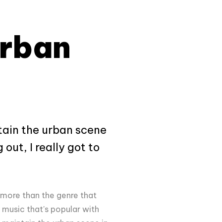
Urban
tain the urban scene
out, I really got to
 more than the genre that
music that's popular with