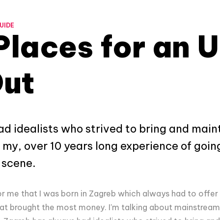
UIDE
Places for an 
Out
d idealists who strived to bring and main
 my, over 10 years long experience of going 
 scene.
or me that I was born in Zagreb which always had to offer
at brought the most money. I'm talking about mainstream 