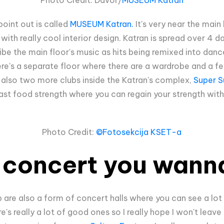
point out is called
MUSEUM Katran.
It's very near the main 
with really cool interior design. Katran is spread over 4 d
ibe the main floor's music as hits being remixed into dan
here's a separate floor where there are a wardrobe and a f
e also two more clubs inside the Katran's complex,
Super S
l fast food strength where you can regain your strength wit
Photo Credit:
©Fotosekcija KSET-a
a concert you wann
b are also a form of concert halls where you can see a lot
e's really a lot of good ones so I really hope I won't leav