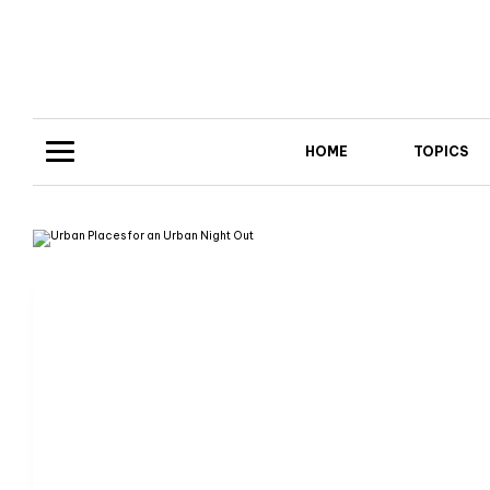
HOME
TOPICS