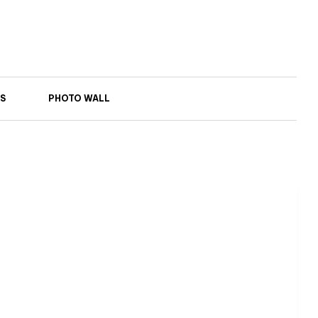
S
PHOTO WALL