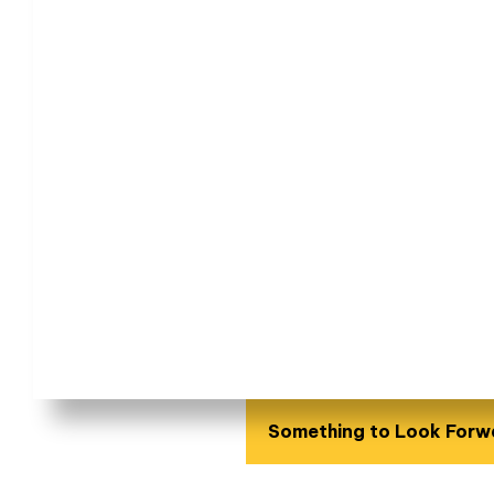
Something to Look Forw