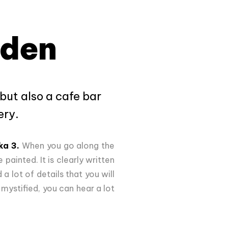
rden
but also a cafe bar
ery.
ka 3.
When you go along the
 painted. It is clearly written
a lot of details that you will
ystified, you can hear a lot