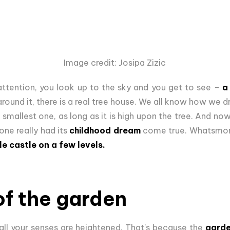
Image credit: Josipa Zizic
attention, you look up to the sky and you get to see –
a
 around it, there is a real tree house. We all know how w
 smallest one, as long as it is high upon the tree. And n
one really had its
childhood dream
come true. Whatsmore,
le castle on a few levels.
of the garden
all your senses are heightened. That's because the
garde