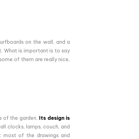
urfboards on the wall, and a
. What is important is to say
 some of them are really nice,
a of the garden.
Its design is
all clocks, lamps, couch, and
hat most of the drawings and