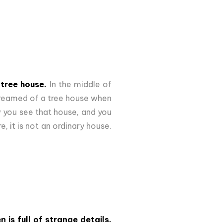
 tree house.
In the middle of
e dreamed of a tree house when
ow you see that house, and you
 it is not an ordinary house.
n is full of strange details,