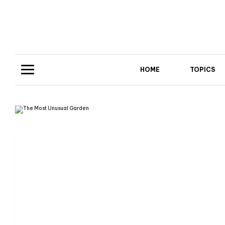
HOME
TOPICS