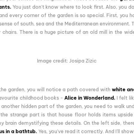
ants.
You just don't know where to look first. Also, you don
and every corner of the garden is so special. First, you h
 sense of south, sea and the Mediterranean environment. 
chairs. There is a huge picture of an old mill in the wid
Image credit: Josipa Zizic
the garden, you will notice a path covered with
white and
avourite childhood books -
Alice in Wonderland.
I felt l
another hidden part of the garden, you need to walk under
 the strange part is that house floor holds items upsid
my brain demystifying these details. On the left side, ther
us in a bathtub.
Yes, you've read it correctly. And I'll show