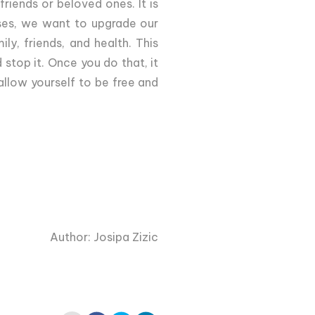
riends or beloved ones. It is
osses, we want to upgrade our
ly, friends, and health. This
stop it. Once you do that, it
llow yourself to be free and
Author: Josipa Zizic