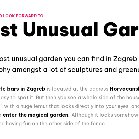
O LOOK FORWARD TO
st Unusual Ga
most unusual garden you can find in Zagreb 
ophy amongst a lot of sculptures and green
fe bars in Zagreb
is located at the address
Horvacans
at easy to spot it. But then you see a whole side of the house
, with a huge lemur that looks directly into your eyes, and 
to
enter the magical garden.
Although it looks somehow m
and having fun on the other side of the fence.