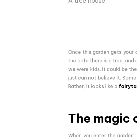
A tree house
Once this garden gets your 
the cafe there is a tree, and
we were kids. It could be the
just can not believe it. Some
Rather, it looks like a
fairyta
The magic 
When you enter the garden, 