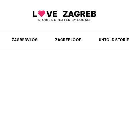
ZAGREBVLOG
ZAGREBLOOP
UNTOLD STORIE