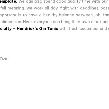
template.
We can also spend good quality time with our f
s full meaning. We work all day, fight with deadlines, b
important is to have a healthy balance between job, fami
 dimension. Here, everyone can bring their own clock and 
cialty – Hendrick's Gin Tonic
with fresh cucumber and a
Zizic