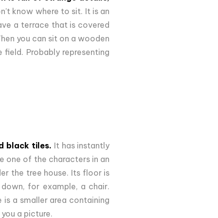
't know where to sit. It is an
ave a terrace that is covered
Then you can sit on a wooden
e field. Probably representing
 black tiles.
It has instantly
ike one of the characters in an
 the tree house. Its floor is
e down, for example, a chair.
e is a smaller area containing
 you a picture.