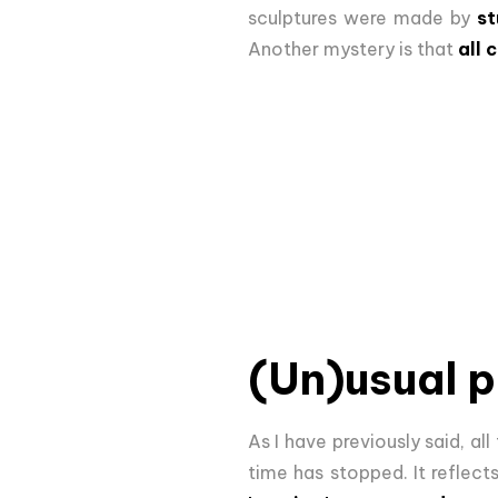
sculptures were made by
st
Another mystery is that
all 
(Un)usual 
As I have previously said, all
time has stopped. It reflec