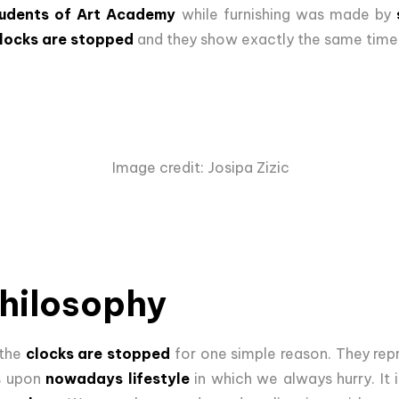
udents of Art Academy
while furnishing was made by
clocks are stopped
and they show exactly the same time
Image credit: Josipa Zizic
philosophy
 the
clocks are stopped
for one simple reason. They re
ts upon
nowadays lifestyle
in which we always hurry. It 