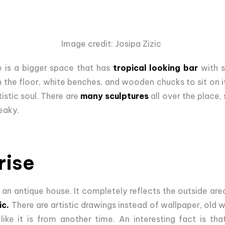
Image credit: Josipa Zizic
re is a bigger space that has
tropical looking bar
with s
 the floor, white benches, and wooden chucks to sit on it
tistic soul. There are
many sculptures
all over the place,
eaky.
rise
in an antique house. It completely reflects the outside are
ic.
There are artistic drawings instead of wallpaper, old w
ike it is from another time. An interesting fact is t