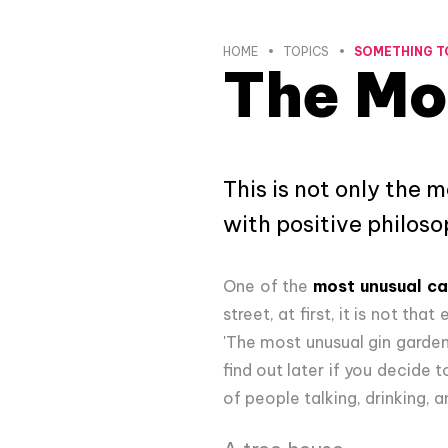
HOME
TOPICS
SOMETHING T
The Mo
This is not only the 
with positive philos
One of the
most unusual ca
street, at first, it is not th
'The most unusual gin garden'
find out later if you decide 
of people talking, drinking, 