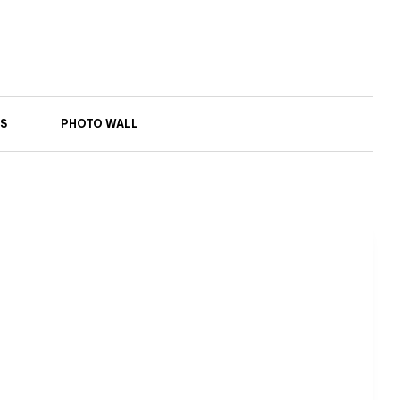
S
PHOTO WALL