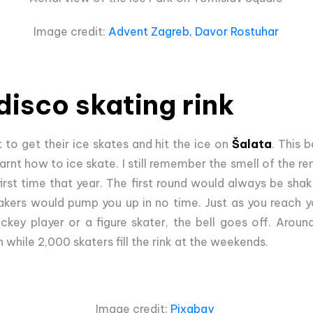
Image credit:
Advent Zagreb, Davor Rostuhar
disco skating rink
t to get their ice skates and hit the ice on
Šalata
. This 
rnt how to ice skate. I still remember the smell of the re
first time that year. The first round would always be sh
kers would pump you up in no time. Just as you reach yo
ckey player or a figure skater, the bell goes off. Aroun
n while 2,000 skaters fill the rink at the weekends.
Image credit:
Pixabay