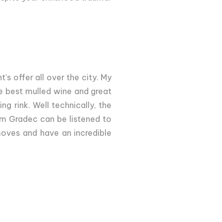
's offer all over the city. My
e best mulled wine and great
g rink. Well technically, the
m Gradec can be listened to
oves and have an incredible