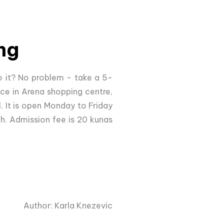
ng
 it? No problem - take a 5-
ce in Arena shopping centre,
l. It is open Monday to Friday
2h. Admission fee is 20 kunas
Author: Karla Knezevic