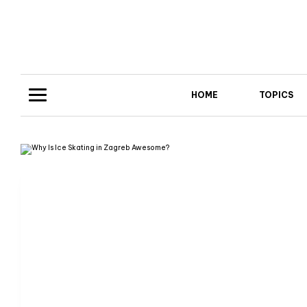
HOME
TOPICS