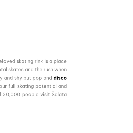
beloved skating rink is a place
ntal skates and the rush when
aky and shy but pop and
disco
ur full skating potential and
d 30,000 people visit Šalata