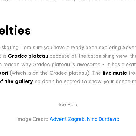
lties
 skating, I am sure you have already been exploring Advent
t is
Gradec plateau
because of the astonishing view, th
e reason why Gradec plateau is awesome - it has a skatin
vori
(which is on the Gradec plateau). The
live music
fro
of the gallery
so don't be scared to show your dance m
Ice Park
Image Credit:
Advent Zagreb, Nina Durdevic