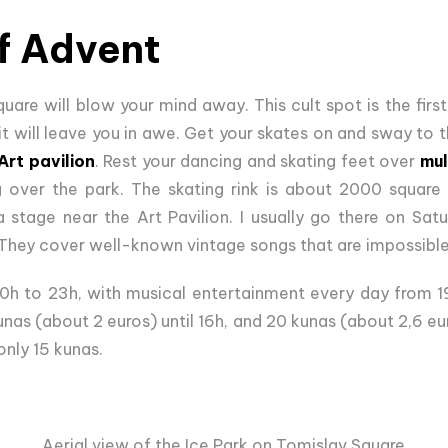
f Advent
are will blow your mind away. This cult spot is the first 
 it will leave you in awe. Get your skates on and sway to
Art pavilion
. Rest your dancing and skating feet over
mul
g over the park. The skating rink is about 2000 square
 stage near the Art Pavilion. I usually go there on Sat
 They cover well-known vintage songs that are impossible 
10h to 23h, with musical entertainment every day from 1
nas (about 2 euros) until 16h, and 20 kunas (about 2,6 eu
only 15 kunas.
Aerial view of the Ice Park on Tomislav Square