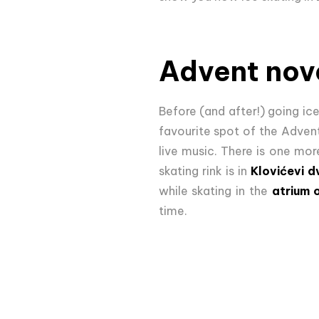
Advent nove
Before (and after!) going ice
favourite spot of the Adven
live music. There is one mor
skating rink is in
Klovićevi d
while skating in the
atrium 
time.