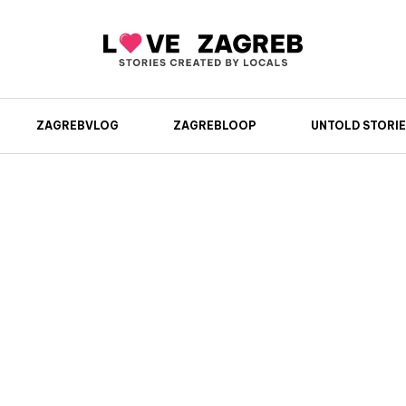
ZAGREBVLOG
ZAGREBLOOP
UNTOLD STORIE