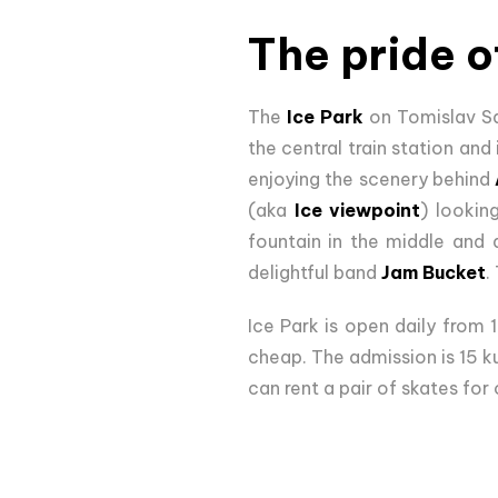
The pride o
The
Ice Park
on Tomislav Squ
the central train station and
enjoying the scenery behind
(aka
Ice viewpoint
) lookin
fountain in the middle and a
delightful band
Jam Bucket
.
Ice Park is open daily from 
cheap. The admission is 15 ku
can rent a pair of skates for 