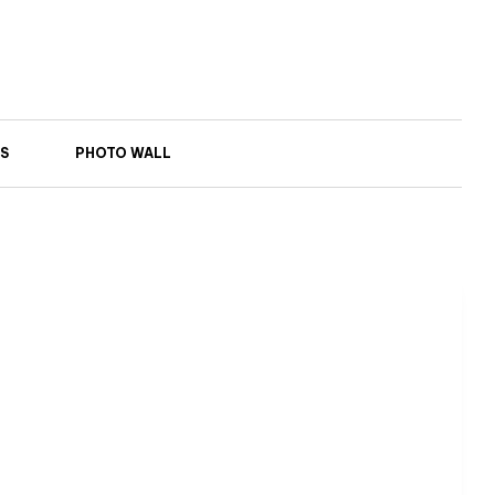
S
PHOTO WALL