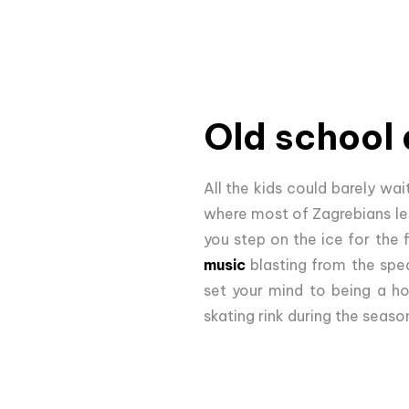
Old school 
All the kids could barely wai
where most of Zagrebians lea
you step on the ice for the 
music
blasting from the spea
set your mind to being a ho
skating rink during the seaso