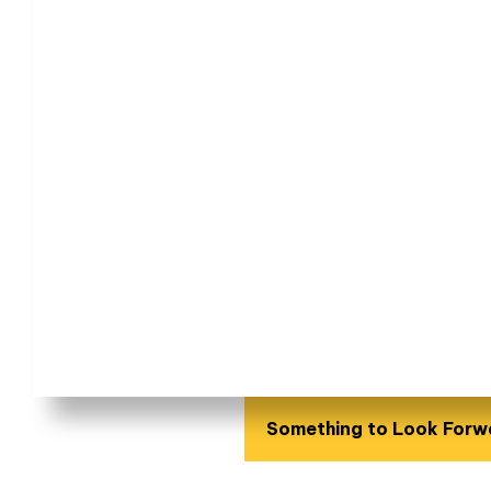
Something to Look Forw