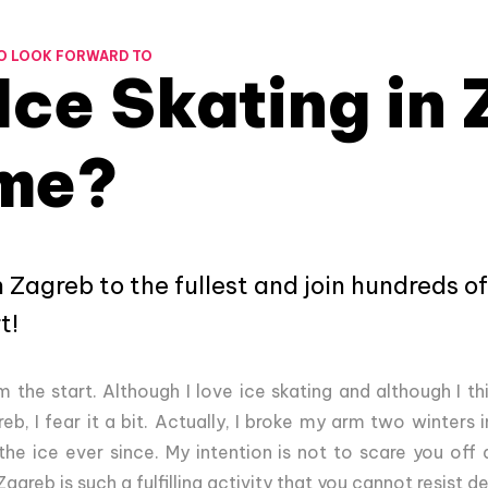
O LOOK FORWARD TO
Ice Skating in
me?
n Zagreb to the fullest and join hundreds of
t!
the start. Although I love ice skating and although I thi
eb, I fear it a bit. Actually, I broke my arm two winters i
he ice ever since. My intention is not to scare you off 
agreb is such a fulfilling activity that you cannot resist 