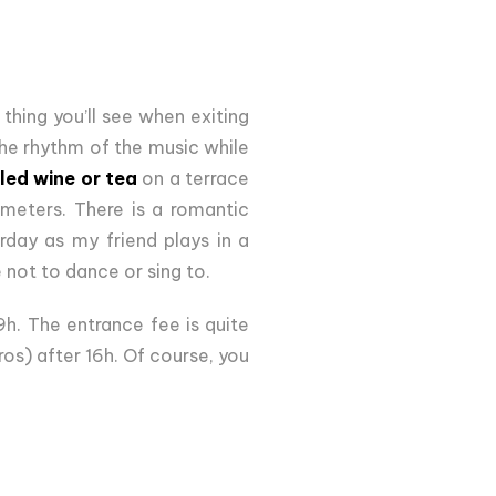
thing you’ll see when exiting
 the rhythm of the music while
led wine or tea
on a terrace
 meters. There is a romantic
urday as my friend plays in a
not to dance or sing to.
9h. The entrance fee is quite
ros) after 16h. Of course, you