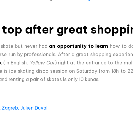
 top after great shoppi
 skate but never had
an opportunity to learn
how to do
se run by professionals. After a great shopping experien
k
(in English,
Yellow Cat
) right at the entrance to the mal
e is ice skating disco session on Saturday from 18h to 2
nd renting a pair of skates is only 10 kunas.
 Zagreb, Julien Duval