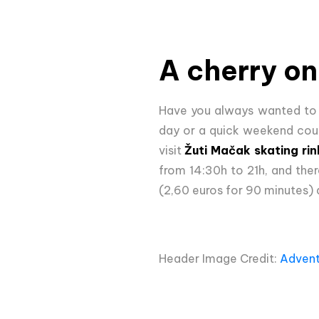
A cherry on
Have you always wanted to
day or a quick weekend cour
visit
Žuti Mačak skating rin
from 14:30h to 21h, and ther
(2,60 euros for 90 minutes) a
Header Image Credit:
Advent