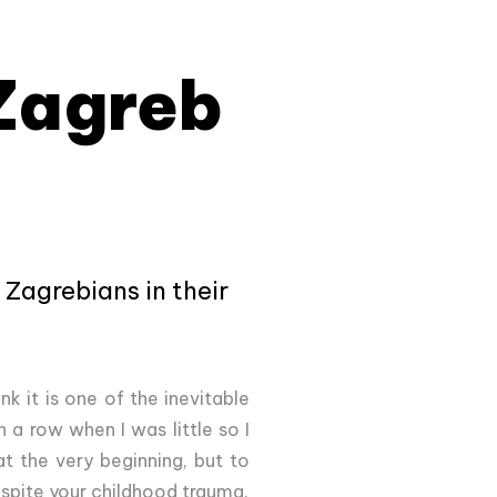
 Zagreb
 Zagrebians in their
nk it is one of the inevitable
n a row when I was little so I
at the very beginning, but to
despite your childhood trauma.