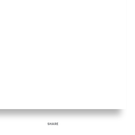
SHARE