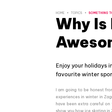
HOME
TOPICS
SOMETHING T
Why Is 
Aweso
Enjoy your holidays i
favourite winter spor
I am going to be honest from 
experiences in winter in Zagr
have been extra careful on t
show you how ice skating in Z