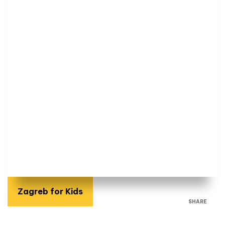
Zagreb for Kids
SHARE