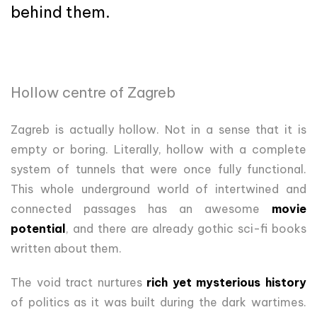
behind them.
Hollow centre of Zagreb
Zagreb is actually hollow. Not in a sense that it is
empty or boring. Literally, hollow with a complete
system of tunnels that were once fully functional.
This whole underground world of intertwined and
connected passages has an awesome
movie
potential
, and there are already gothic sci-fi books
written about them.
The void tract nurtures
rich yet mysterious history
of politics as it was built during the dark wartimes.