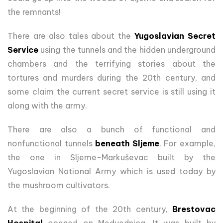
the remnants!
There are also tales about the
Yugoslavian Secret
Service
using the tunnels and the hidden underground
chambers and the terrifying stories about the
tortures and murders during the 20th century, and
some claim the current secret service is still using it
along with the army.
There are also a bunch of functional and
nonfunctional tunnels
beneath Sljeme
. For example,
the one in Sljeme-Markuševac built by the
Yugoslavian National Army which is used today by
the mushroom cultivators.
At the beginning of the 20th century,
Brestovac