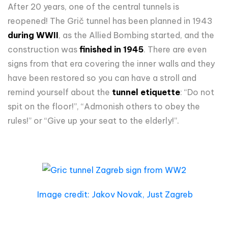
After 20 years, one of the central tunnels is
reopened! The Grič tunnel has been planned in 1943
during WWII
, as the Allied Bombing started, and the
construction was
finished in 1945
. There are even
signs from that era covering the inner walls and they
have been restored so you can have a stroll and
remind yourself about the
tunnel etiquette
: “Do not
spit on the floor!”, “Admonish others to obey the
rules!” or “Give up your seat to the elderly!”.
Image credit: Jakov Novak, Just Zagreb