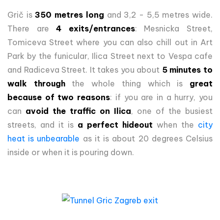
Grič is
350 metres long
and 3,2 - 5,5 metres wide.
There are
4 exits/entrances
: Mesnicka Street,
Tomiceva Street where you can also chill out in Art
Park by the funicular, Ilica Street next to Vespa cafe
and Radiceva Street. It takes you about
5 minutes to
walk through
the whole thing which is
great
because of two reasons
: if you are in a hurry, you
can
avoid the traffic on Ilica
, one of the busiest
streets, and it is
a perfect hideout
when the
city
heat is unbearable
as it is about 20 degrees Celsius
inside or when it is pouring down.