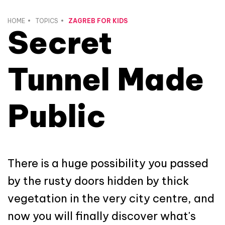
HOME
TOPICS
ZAGREB FOR KIDS
Secret
Tunnel Made
Public
There is a huge possibility you passed
by the rusty doors hidden by thick
vegetation in the very city centre, and
now you will finally discover what's