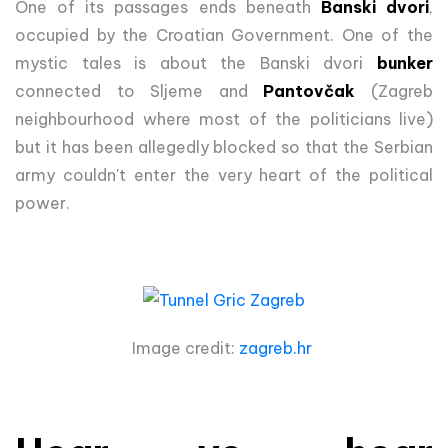
One of its passages ends beneath
Banski dvori
,
occupied by the Croatian Government. One of the
mystic tales is about the Banski dvori
bunker
connected to Sljeme and
Pantovčak
(Zagreb
neighbourhood where most of the politicians live)
but it has been allegedly blocked so that the Serbian
army couldn't enter the very heart of the political
power.
Image credit:
zagreb.hr