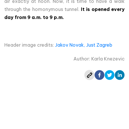
air exactly at noon. Now, it is time to have a walk
through the homonymous tunnel.
It is opened every
day from 9 a.m. to 9 p.m.
Header image credits:
Jakov Novak, Just Zagreb
Author: Karla Knezevic