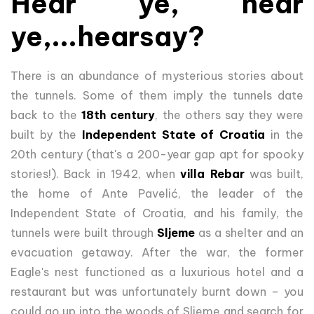
Hear ye, hear
ye,...hearsay?
There is an abundance of mysterious stories about
the tunnels. Some of them imply the tunnels date
back to the
18th century
, the others say they were
built by the
Independent State of Croatia
in the
20th century (that's a 200-year gap apt for spooky
stories!). Back in 1942, when
villa Rebar
was built,
the home of Ante Pavelić, the leader of the
Independent State of Croatia, and his family, the
tunnels were built through
Sljeme
as a shelter and an
evacuation getaway. After the war, the former
Eagle's nest functioned as a luxurious hotel and a
restaurant but was unfortunately burnt down – you
could go up into the woods of Sljeme and search for