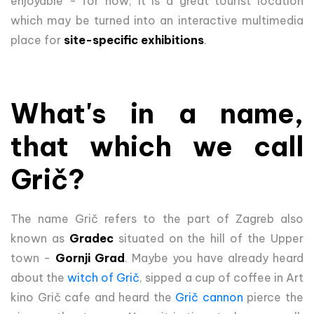
enjoyable - for now, it is a great tourist location
which may be turned into an interactive multimedia
place for
site-specific exhibitions
.
What's in a name,
that which we call
Grič?
The name Grič refers to the part of Zagreb also
known as
Gradec
situated on the hill of the Upper
town -
Gornji Grad
. Maybe you have already heard
about the
witch of Grič
, sipped a cup of coffee in Art
kino Grič cafe and heard the
Grič cannon
pierce the