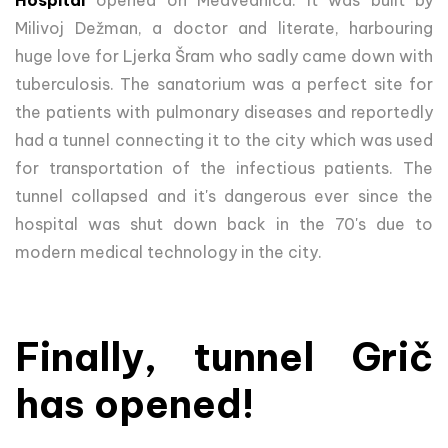
Hospital
opened on Medvednica. It was built by
Milivoj Dežman, a doctor and literate, harbouring
huge love for Ljerka Šram who sadly came down with
tuberculosis. The sanatorium was a perfect site for
the patients with pulmonary diseases and reportedly
had a tunnel connecting it to the city which was used
for transportation of the infectious patients. The
tunnel collapsed and it's dangerous ever since the
hospital was shut down back in the 70's due to
modern medical technology in the city.
Finally, tunnel Grič
has opened!