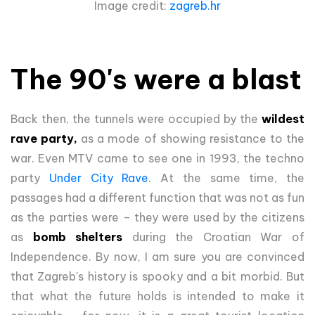
Image credit:
zagreb.hr
The 90's were a blast
Back then, the tunnels were occupied by the
wildest
rave party,
as a mode of showing resistance to the
war. Even MTV came to see one in 1993, the techno
party
Under City Rave
. At the same time, the
passages had a different function that was not as fun
as the parties were – they were used by the citizens
as
bomb shelters
during the Croatian War of
Independence. By now, I am sure you are convinced
that Zagreb's history is spooky and a bit morbid. But
that what the future holds is intended to make it