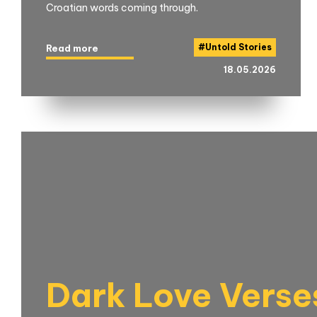
Croatian words coming through.
#
Untold Stories
Read more
18.05.2026
Dark Love Verse