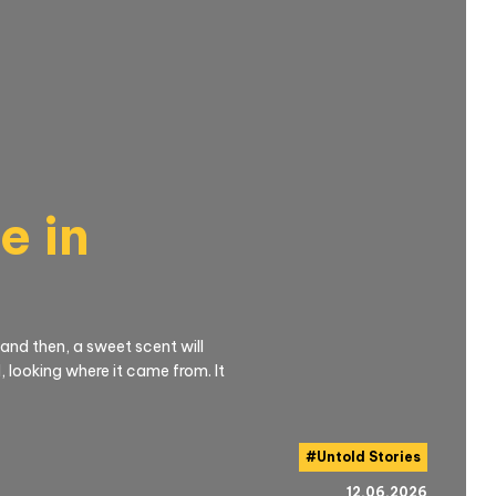
e in
 and then, a sweet scent will
 looking where it came from. It
#
Untold Stories
12.06.2026