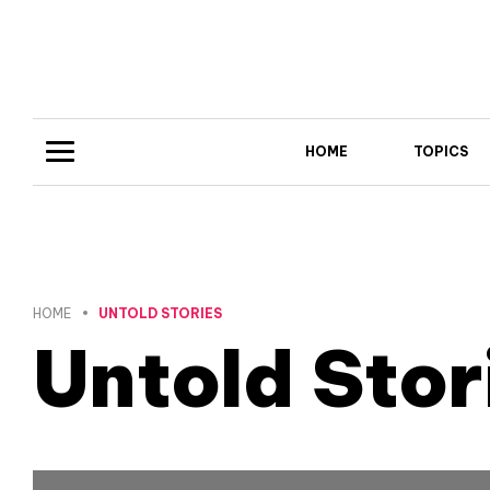
HOME
TOPICS
HOME
UNTOLD STORIES
Untold Stor