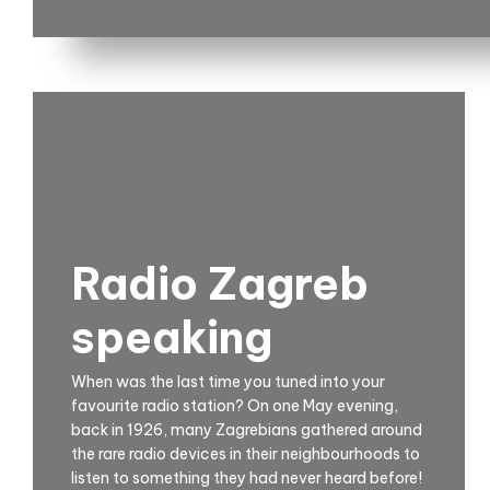
Radio Zagreb
speaking
When was the last time you tuned into your
favourite radio station? On one May evening,
back in 1926, many Zagrebians gathered around
the rare radio devices in their neighbourhoods to
listen to something they had never heard before!