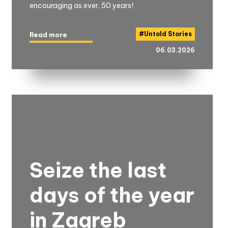
encouraging as ever. 50 years!
#
Untold Stories
Read more
06.03.2026
Seize the last
days of the year
in Zagreb