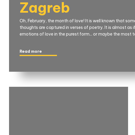
Zagreb
Oh, February, the month of love! It is well known that so
thoughts are captured in verses of poetry. It is almost as 
emotions of love in the purest form... or maybe the most 
Read more