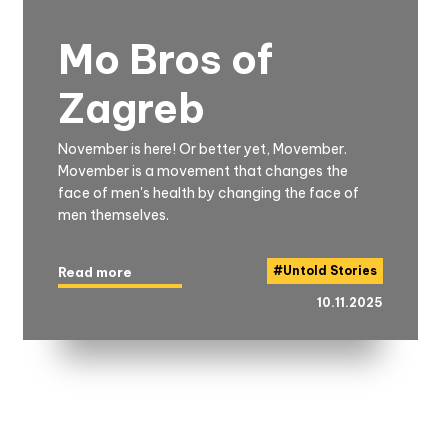
Mo Bros of
Zagreb
November is here! Or better yet, Movember.
Movember is a movement that changes the
face of men's health by changing the face of
men themselves.
#
Untold Stories
Read more
10.11.2025