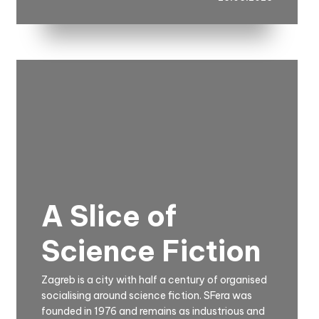
A Slice of
Science Fiction
Zagreb is a city with half a century of organised
socialising around science fiction. SFera was
founded in 1976 and remains as industrious and