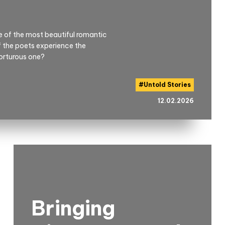
me of the most beautiful romantic
if the poets experience the
torturous one?
#
Untold Stories
12.02.2026
Bringing