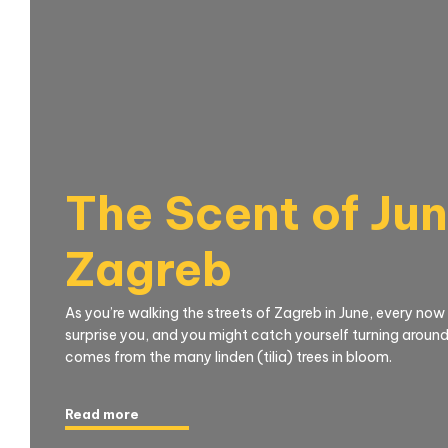
The Scent of Jun
Zagreb
As you’re walking the streets of Zagreb in June, every now
surprise you, and you might catch yourself turning around,
comes from the many linden (tilia) trees in bloom.
Read more