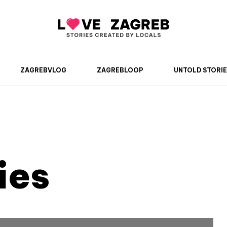
ZAGREBVLOG
ZAGREBLOOP
UNTOLD STORIE
ies