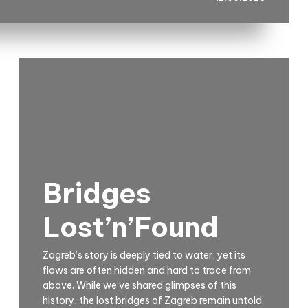
Bridges
Lost’n’Found
Zagreb’s story is deeply tied to water, yet its
flows are often hidden and hard to trace from
above. While we’ve shared glimpses of this
history, the lost bridges of Zagreb remain untold