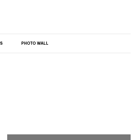
S
PHOTO WALL