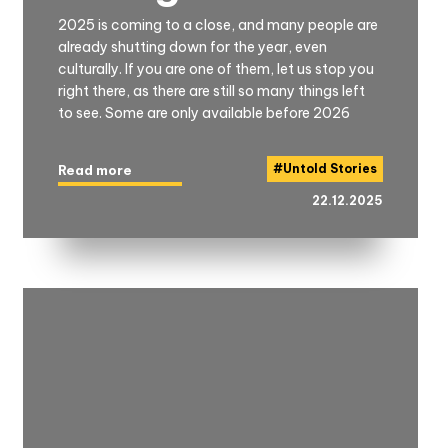
2025 is coming to a close, and many people are
already shutting down for the year, even
culturally. If you are one of them, let us stop you
right there, as there are still so many things left
to see. Some are only available before 2026
#
Untold Stories
Read more
22.12.2025