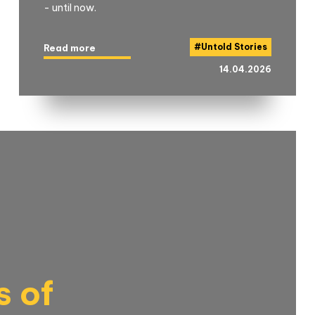
- until now.
#
Untold Stories
Read more
14.04.2026
s of