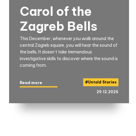
Carol of the
Zagreb Bells
This December, whenever you walk around the
central Zagreb square, you will hear the sound of
the bells. It doesn’t take tremendous
investigative skills to discover where the sound is
coming from.
#
Untold Stories
Read more
29.12.2025