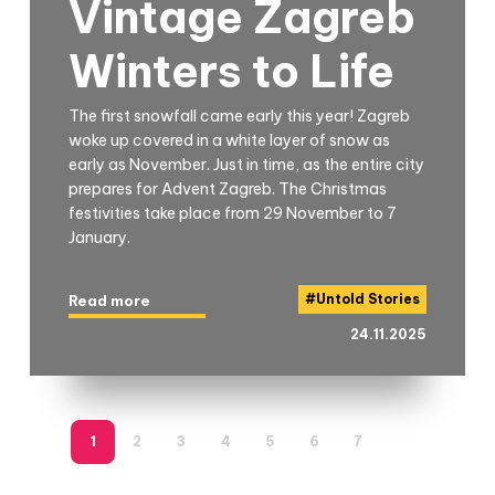
Vintage Zagreb
Winters to Life
The first snowfall came early this year! Zagreb
woke up covered in a white layer of snow as
early as November. Just in time, as the entire city
prepares for Advent Zagreb. The Christmas
festivities take place from 29 November to 7
January.
#
Untold Stories
Read more
24.11.2025
1
2
3
4
5
6
7
8
9