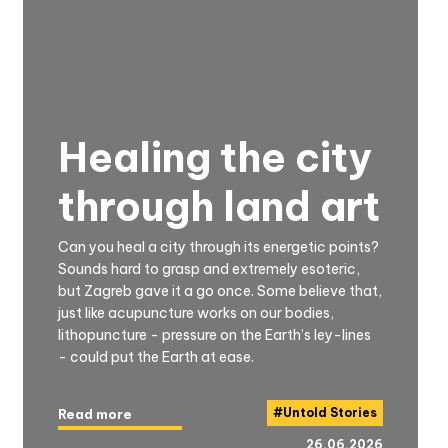
Healing the city
through land art
Can you heal a city through its energetic points?
Sounds hard to grasp and extremely esoteric,
but Zagreb gave it a go once. Some believe that,
just like acupuncture works on our bodies,
lithopuncture - pressure on the Earth’s ley-lines
- could put the Earth at ease.
#
Untold Stories
Read more
26.06.2026