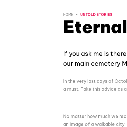
HOME
UNTOLD STORIES
Eternal
If you ask me is ther
our main cemetery Mi
In the very last days of Oct
a must. Take this advice as a
No matter how much we recomm
an image of a walkable city, 