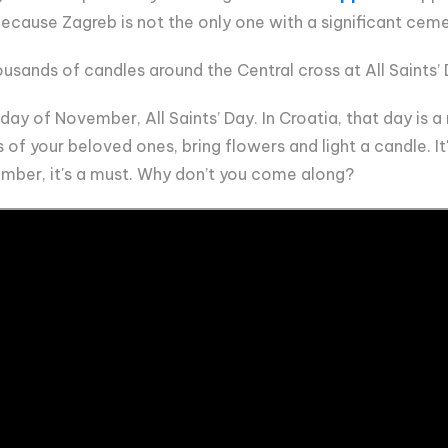
 because Zagreb is not the only one with a significant cem
usands of candles around the Central cross at All Saints’
ay of November, All Saints’ Day. In Croatia, that day is a n
 of your beloved ones, bring flowers and light a candle. I
vember, it's a must. Why don’t you come along?