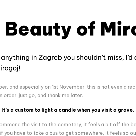
 Beauty of Mir
e anything in Zagreb you shouldn’t miss, I’d
rogoj!
ober, and especially on 1st November, this is not even a 
n order: just go, and thank me later.
It’s a custom to light a candle when you visit a grave.
end the visit to the cemetery, it feels a bit off the b
if you have to take a bus to get somewhere, it feels so out