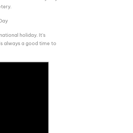
etery.
 Day
ational holiday. It’s
t's always a good time to