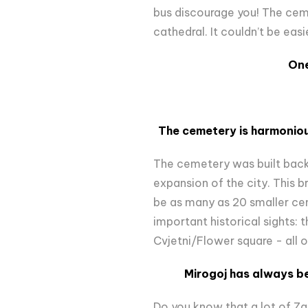
bus discourage you! The cemet
cathedral. It couldn’t be easi
One
The cemetery is harmoniou
The cemetery was built back 
expansion of the city. This 
be as many as 20 smaller c
important historical sights: t
Cvjetni/Flower square - all 
Mirogoj has always bee
Do you know that a lot of Z