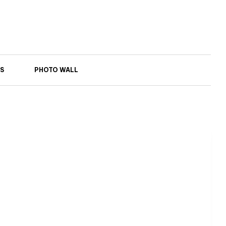
S
PHOTO WALL