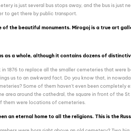
ery is just several bus stops away, and the bus is just ne
er to get there by public transport.
 of the beautiful monuments. Mirogoj is a true art gall
s as a whole, although it contains dozens of distinct
in 1876 to replace all the smaller cemeteries that were be
brings us to an awkward fact. Do you know that, in nowaday
emeteries? Some of them haven’t even been completely 
he area around the cathedral, the square in front of the St
of them were locations of cemeteries.
n an eternal home to all the religions. This is the Rus
agrebers were born right above an old cemetery? Two big