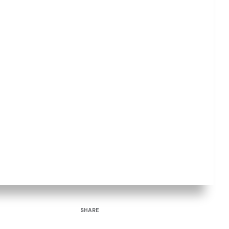
SHARE