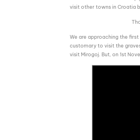
visit other towns in Croatia
Tho
We are approaching the first d
customary to visit the graves
visit Mirogoj. But, on 1st No