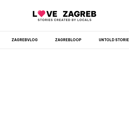
ZAGREBVLOG
ZAGREBLOOP
UNTOLD STORIE