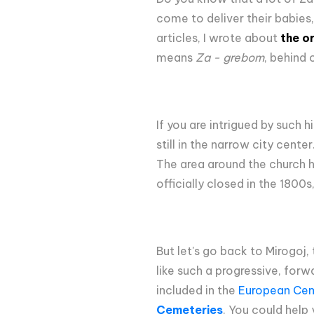
come to deliver their babies,
articles, I wrote about
the o
means
Za - grebom
, behind 
If you are intrigued by such
still in the narrow city cente
The area around the church hi
officially closed in the 1800
But let's go back to Mirogoj
like such a progressive, forw
included in the
European Cem
Cemeteries
. You could help 