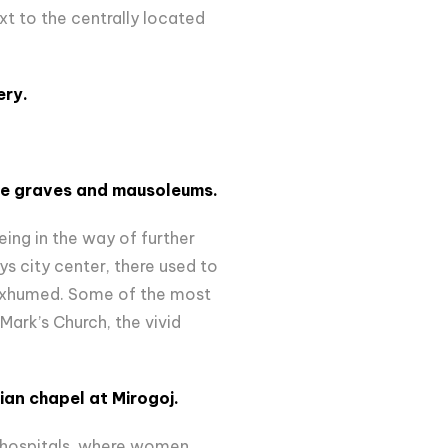
xt to the centrally located
ery.
ive graves and mausoleums.
ing in the way of further
s city center, there used to
exhumed. Some of the most
 Mark’s Church, the vivid
sian chapel at Mirogoj.
 hospitals, where women