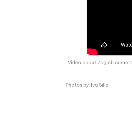
Video about Zagreb cemeteri
Photos by: Iva Silla