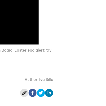
Board. Easter egg alert: try
Author: Iva Silla