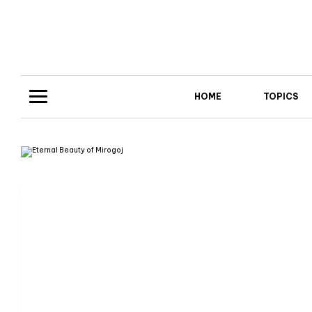
HOME
TOPICS