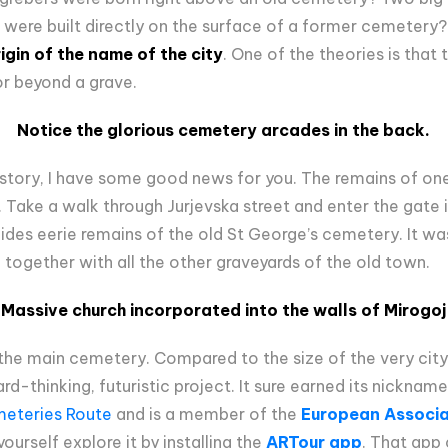
 were built directly on the surface of a former cemetery?
rigin of the name of the
c
ity
. One of the theories is that
or beyond a grave.
Notice the glorious cemetery arcades in the back.
 history, I have some good news for you. The remains of o
r. Take a walk through Jurjevska street and enter the gate i
des eerie remains of the old St George’s cemetery. It was 
s, together with all the other graveyards of the old town.
Massive church incorporated into the walls of Mirogoj
, the main cemetery. Compared to the size of the very cit
ard-thinking, futuristic project. It sure earned its nicknam
eteries Route
and is a member of the
European Associat
yourself explore it by installing the
ARTour app
. That app