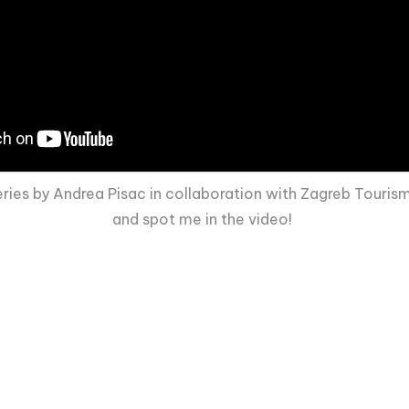
es by Andrea Pisac in collaboration with Zagreb Tourism 
and spot me in the video!