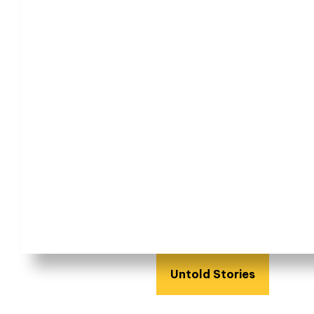
Untold Stories