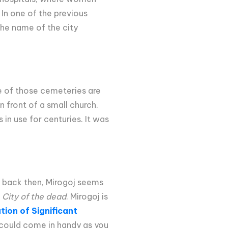
 In one of the previous
 the name of the city
ne of those cemeteries are
n front of a small church.
in use for centuries. It was
y back then, Mirogoj seems
e
City of the dead
. Mirogoj is
ion of Significant
 could come in handy as you