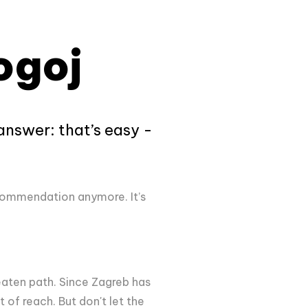
ogoj
 answer: that’s easy -
recommendation anymore. It’s
eaten path. Since Zagreb has
 of reach. But don't let the