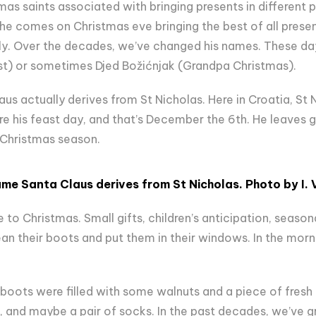
as saints associated with bringing presents in different p
e comes on Christmas eve bringing the best of all presen
ly. Over the decades, we’ve changed his names. These d
t) or sometimes Djed Božićnjak (Grandpa Christmas).
aus actually derives from St Nicholas. Here in Croatia, St 
e his feast day, and that’s December the 6th. He leaves g
l Christmas season.
ame Santa Claus derives from St Nicholas
. Photo by
I
.
 to Christmas. Small gifts, children’s anticipation, season
ean their boots and put them in their windows. In the morni
 boots were filled with some walnuts and a piece of fresh f
, and maybe a pair of socks. In the past decades, we’ve g