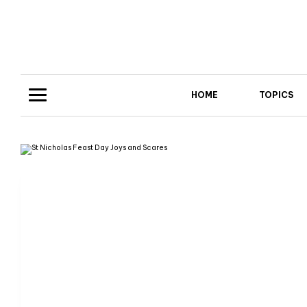
HOME
TOPICS