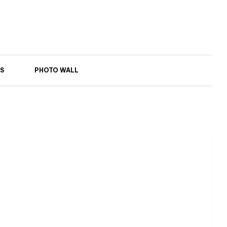
S
PHOTO WALL