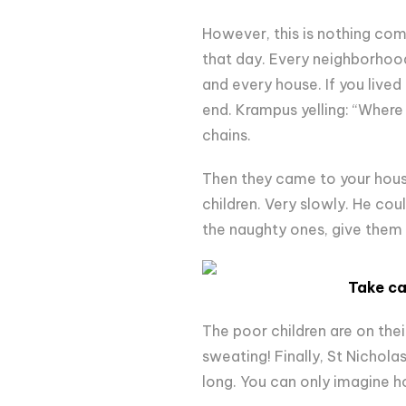
However, this is nothing comp
that day. Every neighborhood
and every house. If you lived
end. Krampus yelling: “Where 
chains.
Then they came to your house
children. Very slowly. He could
the naughty ones, give them
Take ca
The poor children are on thei
sweating! Finally, St Nichola
long. You can only imagine ho