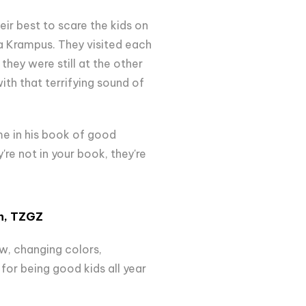
eir best to scare the kids on
 a Krampus. They visited each
hey were still at the other
ith that terrifying sound of
me in his book of good
y're not in your book, they're
n
, TZGZ
ow, changing colors,
for being good kids all year