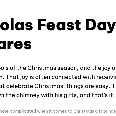
olas Feast Day
ares
s of the Christmas season, and the joy of
m. That joy is often connected with receivi
at celebrate Christmas, things are easy. T
the chimney with his gifts, and that’s it.
 bit more complicated when it comes to Christmas gift bringe