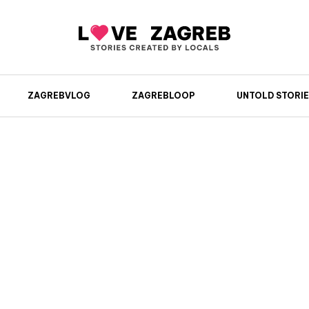
ZAGREBVLOG
ZAGREBLOOP
UNTOLD STORIE