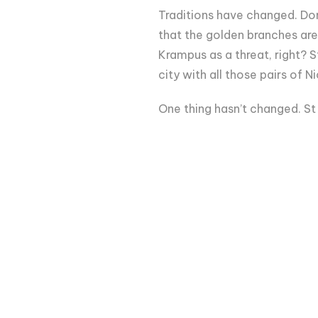
Traditions have changed. Don
that the golden branches are
Krampus as a threat, right? S
city with all those pairs of
One thing hasn’t changed. St