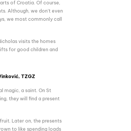
arts of Croatia. Of course,
ts. Although, we don’t even
ays, we most commonly call
Nicholas visits the homes
ifts for good children and
Vinković,
TZGZ
al magic, a saint. On St
ng, they will find a present
ruit. Later on, the presents
rown to like spending loads