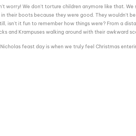
’t worry! We don’t torture children anymore like that. W
 in their boots because they were good. They wouldn’t be 
till, isn't it fun to remember how things were? From a dista
 Nicks and Krampuses walking around with their awkward sc
 Nicholas feast day is when we truly feel Christmas enteri