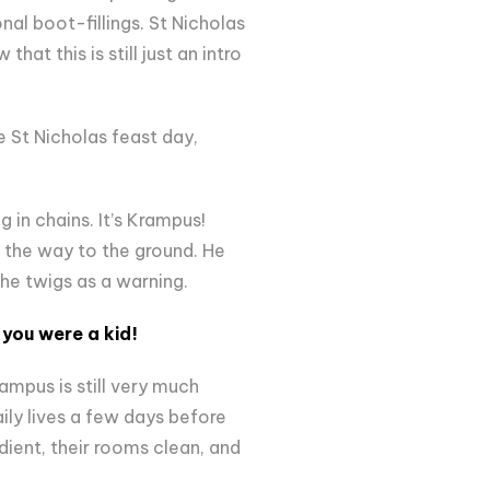
nal boot-fillings. St Nicholas
at this is still just an intro
e St Nicholas feast day,
 in chains. It’s Krampus!
ll the way to the ground. He
the twigs as a warning.
you were a kid!
ampus is still very much
aily lives a few days before
dient, their rooms clean, and