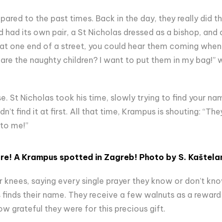
ared to the past times. Back in the day, they really did th
 had its own pair, a St Nicholas dressed as a bishop, and
 at one end of a street, you could hear them coming when t
are the naughty children? I want to put them in my bag!” w
. St Nicholas took his time, slowly trying to find your na
n’t find it at first. All that time, Krampus is shouting: “The
 to me!”
re! A
Krampus spotted in Zagreb!
Photo by S.
Kaštela
r knees, saying every single prayer they know or don’t kn
s finds their name. They receive a few walnuts as a reward 
w grateful they were for this precious gift.