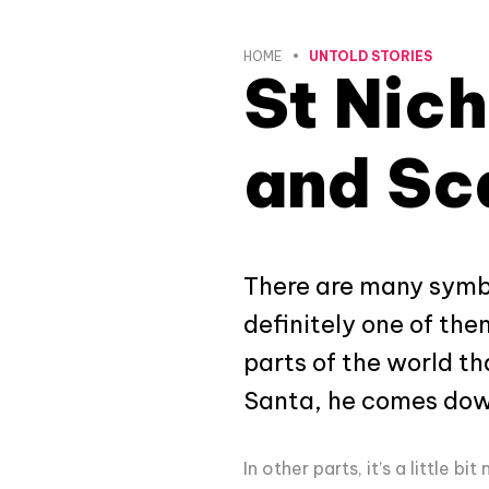
HOME
UNTOLD STORIES
St Nich
and Sc
There are many symbol
definitely one of the
parts of the world th
Santa, he comes down 
In other parts, it’s a little