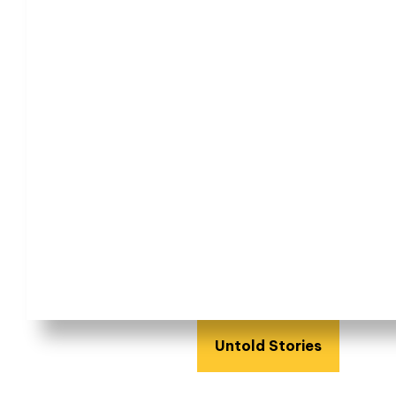
Untold Stories