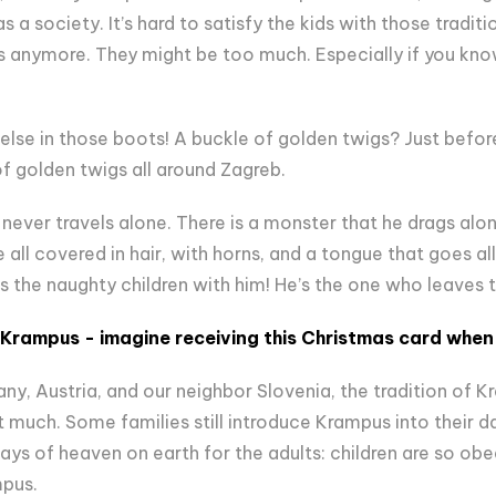
a society. It’s hard to satisfy the kids with those traditio
s anymore. They might be too much. Especially if you know th
else in those boots! A buckle of golden twigs? Just befor
of golden twigs all around Zagreb.
 never travels alone. There is a monster that he drags along
e all covered in hair, with horns, and a tongue that goes a
s the naughty children with him! He’s the one who leaves 
Krampus - imagine receiving this Christmas card when 
ny, Austria, and our neighbor Slovenia, the tradition of Kr
at much. Some families still introduce Krampus into their d
ays of heaven on earth for the adults: children are so obe
mpus.