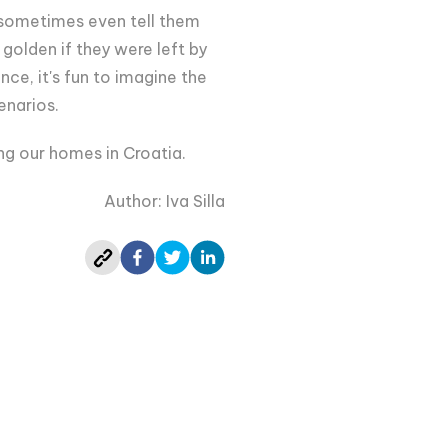
e sometimes even tell them
golden if they were left by
nce, it's fun to imagine the
enarios.
ng our homes in Croatia.
Author: Iva Silla