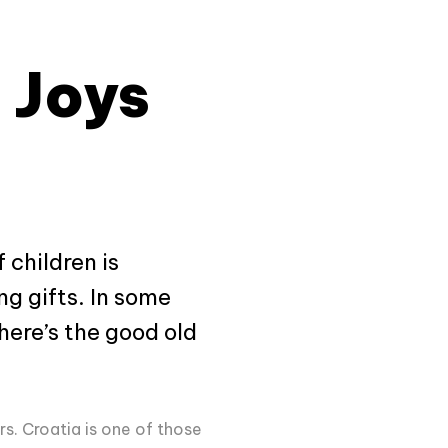
 Joys
 children is
ng gifts. In some
here’s the good old
rs. Croatia is one of those