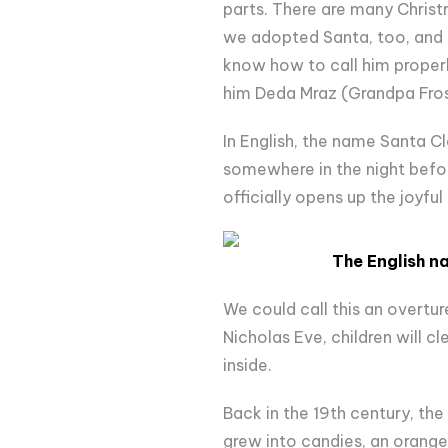
parts. There are many Christm
we adopted Santa, too, and h
know how to call him proper
him Deda Mraz (Grandpa Fros
In English, the name Santa Cl
somewhere in the night befor
officially opens up the joyfu
The English n
We could call this an overture
Nicholas Eve, children will cl
inside.
Back in the 19th century, the
grew into candies, an orange