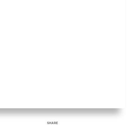
SHARE