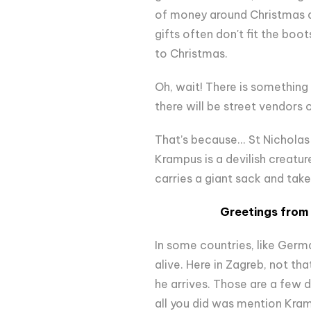
of money around Christmas as 
gifts often don't fit the boot
to Christmas.
Oh, wait! There is something 
there will be street vendors 
That’s because... St Nicholas
Krampus is a devilish creatur
carries a giant sack and take
Greetings from 
In some countries, like Germa
alive. Here in Zagreb, not th
he arrives. Those are a few d
all you did was mention Kra