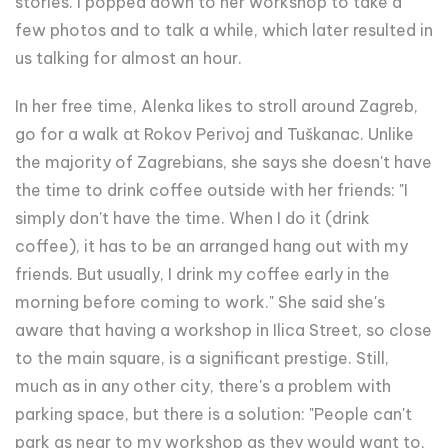
stories. I popped down to her workshop to take a
few photos and to talk a while, which later resulted in
us talking for almost an hour.
In her free time, Alenka likes to stroll around Zagreb,
go for a walk at Rokov Perivoj and Tuškanac. Unlike
the majority of Zagrebians, she says she doesn't have
the time to drink coffee outside with her friends: "I
simply don't have the time. When I do it (drink
coffee), it has to be an arranged hang out with my
friends. But usually, I drink my coffee early in the
morning before coming to work." She said she's
aware that having a workshop in Ilica Street, so close
to the main square, is a significant prestige. Still,
much as in any other city, there's a problem with
parking space, but there is a solution: "People can't
park as near to my workshop as they would want to,