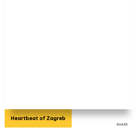
Heartbeat of Zagreb
SHARE