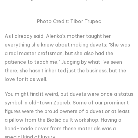
Photo Credit: Tibor Trupec
As I already said, Alenka's mother taught her
everything she knew about making duvets: "She was
a real master craftsman, but she also had the
patience to teach me." Judging by what I've seen
there, she hasn't inherited just the business, but the
love for it as well.
You might find it weird, but duvets were once a status
symbol in old-town Zagreb. Some of our prominent
figures were the proud owners of a duvet or at least
a pillow from the Biošić quilt workshop. Having a
hand-made cover from these materials was a
special kind of luxury.