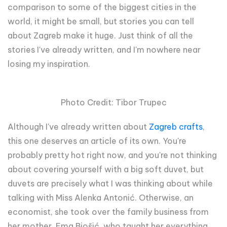
comparison to some of the biggest cities in the
world, it might be small, but stories you can tell
about Zagreb make it huge. Just think of all the
stories I've already written, and I'm nowhere near
losing my inspiration.
Photo Credit: Tibor Trupec
Although I've already written about
Zagreb crafts
,
this one deserves an article of its own. You're
probably pretty hot right now, and you're not thinking
about covering yourself with a big soft duvet, but
duvets are precisely what I was thinking about while
talking with Miss Alenka Antonić. Otherwise, an
economist, she took over the family business from
her mother, Ema Biošić, who taught her everything