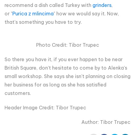
recommend a dish called Turkey with
grinders
,
or
"
Purica z mlincima
" how we would say it. Now,
that's something you have to try.
Photo Credit: Tibor Trupec
So there you have it, if you ever happen to be near
British Square, don't hesitate to come by to Alenka's
small workshop. She says she isn't planning on closing
her business for as long as she has satisfied
customers.
Header Image Credit: Tibor Trupec
Author: Tibor Trupec