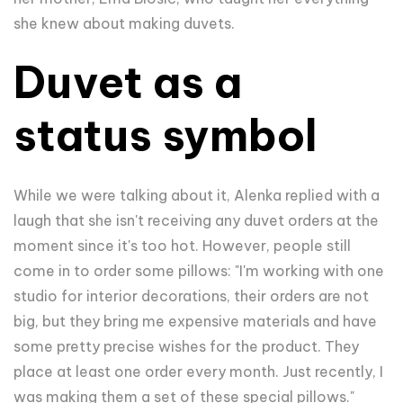
she knew about making duvets.
Duvet as a
status symbol
While we were talking about it, Alenka replied with a
laugh that she isn't receiving any duvet orders at the
moment since it's too hot. However, people still
come in to order some pillows: "I'm working with one
studio for interior decorations, their orders are not
big, but they bring me expensive materials and have
some pretty precise wishes for the product. They
place at least one order every month. Just recently, I
was making them a set of these special pillows."