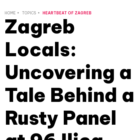
HOME
TOPICS
HEARTBEAT OF ZAGREB
Zagreb
Locals:
Uncovering a
Tale Behind a
Rusty Panel