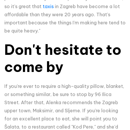
so it's great that
taxis
in Zagreb have become a lot
affordable than they were 20 years ago. That's
important because the things I'm making here tend to
be quite heavy."
Don't hesitate to
come by
If you're ever to require a high-quality pillow, blanket,
or something similar, be sure to stop by 96 Ilica
Street. After that, Alenka recommends the Zagreb
upper town, Maksimir, and Sljeme. If you're looking
for an excellent place to eat, she will point you to
Šalata, to a restaurant called "Kod Pere," and she'd