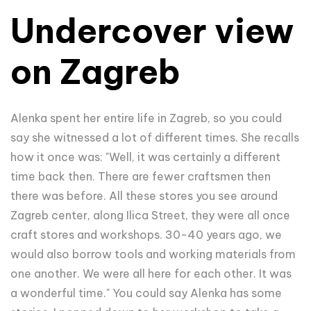
Undercover view
on Zagreb
Alenka spent her entire life in Zagreb, so you could
say she witnessed a lot of different times. She recalls
how it once was: "Well, it was certainly a different
time back then. There are fewer craftsmen then
there was before. All these stores you see around
Zagreb center, along Ilica Street, they were all once
craft stores and workshops. 30-40 years ago, we
would also borrow tools and working materials from
one another. We were all here for each other. It was
a wonderful time." You could say Alenka has some