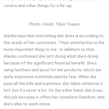
covers and other things for a fix-up.
Photo Credit: Tibor Trupec
Alenka says that everything she does is according to
the needs of her customers. "Their satisfaction is the
most important thing to me." In addition to that,
Alenka confessed she isn't doing what she's doing
because of the significant financial benefit. She's
using feathers and wool for her products, which are
quite expensive materials used by few. When she
pays all the bills and expenses, she takes whatever's
left, but It's never a lot. On the other hand, she loves
this job because it offers her complete freedom, and
she's able to work alone.