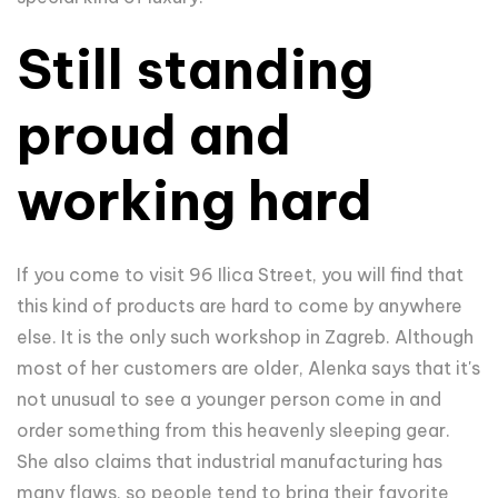
Still standing
proud and
working hard
If you come to visit 96 Ilica Street, you will find that
this kind of products are hard to come by anywhere
else. It is the only such workshop in Zagreb. Although
most of her customers are older, Alenka says that it's
not unusual to see a younger person come in and
order something from this heavenly sleeping gear.
She also claims that industrial manufacturing has
many flaws, so people tend to bring their favorite