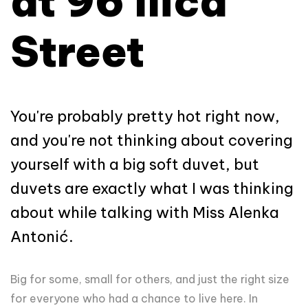
at 96 Ilica
Street
You're probably pretty hot right now,
and you're not thinking about covering
yourself with a big soft duvet, but
duvets are exactly what I was thinking
about while talking with Miss Alenka
Antonić.
Big for some, small for others, and just the right size
for everyone who had a chance to live here. In